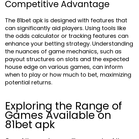
Competitive Advantage
The 81bet apk is designed with features that
can significantly aid players. Using tools like
the odds calculator or tracking features can
enhance your betting strategy. Understanding
the nuances of game mechanics, such as
payout structures on slots and the expected
house edge on various games, can inform
when to play or how much to bet, maximizing
potential returns.
Exploring the Range of
Games Available on
81bet apk