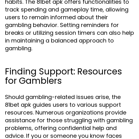
habits. The 81bet apk offers functionalities to
track spending and gameplay time, allowing
users to remain informed about their
gambling behavior. Setting reminders for
breaks or utilizing session timers can also help
in maintaining a balanced approach to
gambling.
Finding Support: Resources
for Gamblers
Should gambling-related issues arise, the
81bet apk guides users to various support
resources. Numerous organizations provide
assistance for those struggling with gambling
problems, offering confidential help and
advice. If you or someone you know faces