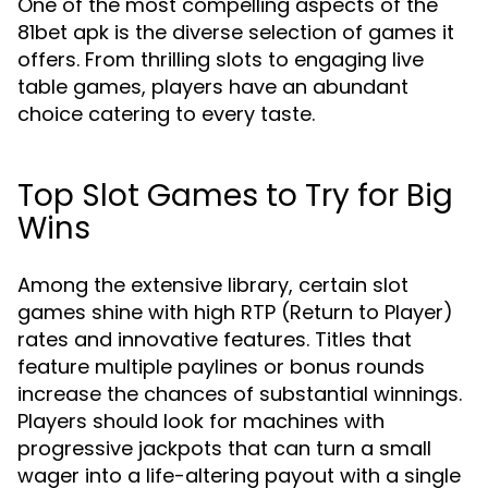
One of the most compelling aspects of the
81bet apk is the diverse selection of games it
offers. From thrilling slots to engaging live
table games, players have an abundant
choice catering to every taste.
Top Slot Games to Try for Big
Wins
Among the extensive library, certain slot
games shine with high RTP (Return to Player)
rates and innovative features. Titles that
feature multiple paylines or bonus rounds
increase the chances of substantial winnings.
Players should look for machines with
progressive jackpots that can turn a small
wager into a life-altering payout with a single