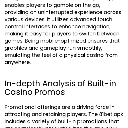
enables players to gamble on the go,
providing an uninterrupted experience across
various devices. It utilizes advanced touch
control interfaces to enhance navigation,
making it easy for players to switch between
games. Being mobile-optimized ensures that
graphics and gameplay run smoothly,
emulating the feel of a physical casino from
anywhere.
In-depth Analysis of Built-in
Casino Promos
Promotional offerings are a driving force in
attracting and retaining players. The 81bet apk
includes a variety of built-in promotions that