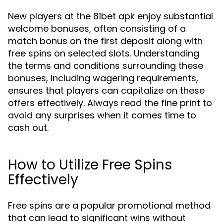
New players at the 81bet apk enjoy substantial
welcome bonuses, often consisting of a
match bonus on the first deposit along with
free spins on selected slots. Understanding
the terms and conditions surrounding these
bonuses, including wagering requirements,
ensures that players can capitalize on these
offers effectively. Always read the fine print to
avoid any surprises when it comes time to
cash out.
How to Utilize Free Spins
Effectively
Free spins are a popular promotional method
that can lead to significant wins without