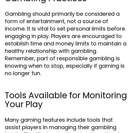
Gambling should primarily be considered a
form of entertainment, not a source of
income. It is vital to set personal limits before
engaging in play. Players are encouraged to
establish time and money limits to maintain a
healthy relationship with gambling.
Remember, part of responsible gambling is
knowing when to stop, especially if gaming is
no longer fun.
Tools Available for Monitoring
Your Play
Many gaming features include tools that
assist players in managing their gambling