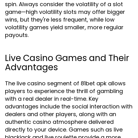
spin. Always consider the volatility of a slot
game—high volatility slots may offer bigger
wins, but they're less frequent, while low
volatility games yield smaller, more regular
payouts.
Live Casino Games and Their
Advantages
The live casino segment of 81bet apk allows
players to experience the thrill of gambling
with a real dealer in real-time. Key
advantages include the social interaction with
dealers and other players, along with an
authentic casino atmosphere delivered
directly to your device. Games such as live
blackjack and live roulette provide a more