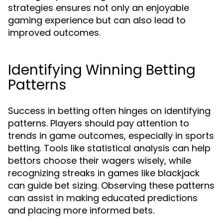
strategies ensures not only an enjoyable
gaming experience but can also lead to
improved outcomes.
Identifying Winning Betting
Patterns
Success in betting often hinges on identifying
patterns. Players should pay attention to
trends in game outcomes, especially in sports
betting. Tools like statistical analysis can help
bettors choose their wagers wisely, while
recognizing streaks in games like blackjack
can guide bet sizing. Observing these patterns
can assist in making educated predictions
and placing more informed bets.