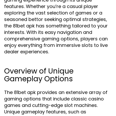
features. Whether you’re a casual player
exploring the vast selection of games or a
seasoned bettor seeking optimal strategies,
the 81bet apk has something tailored to your
interests. With its easy navigation and
comprehensive gaming options, players can
enjoy everything from immersive slots to live
dealer experiences.
Overview of Unique
Gameplay Options
The 81bet apk provides an extensive array of
gaming options that include classic casino
games and cutting-edge slot machines.
Unique gameplay features, such as