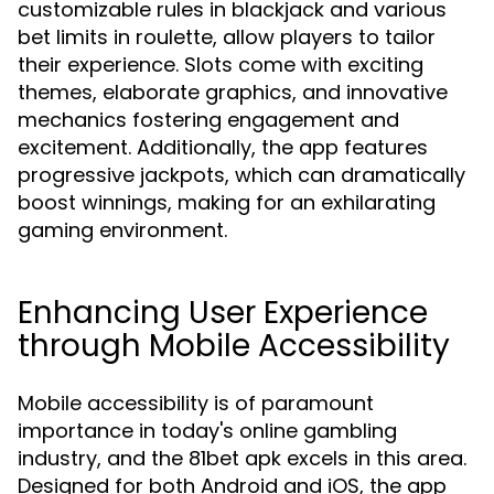
customizable rules in blackjack and various
bet limits in roulette, allow players to tailor
their experience. Slots come with exciting
themes, elaborate graphics, and innovative
mechanics fostering engagement and
excitement. Additionally, the app features
progressive jackpots, which can dramatically
boost winnings, making for an exhilarating
gaming environment.
Enhancing User Experience
through Mobile Accessibility
Mobile accessibility is of paramount
importance in today's online gambling
industry, and the 81bet apk excels in this area.
Designed for both Android and iOS, the app