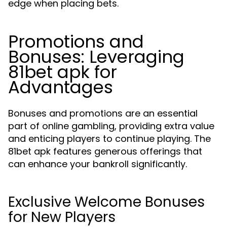
edge when placing bets.
Promotions and
Bonuses: Leveraging
81bet apk for
Advantages
Bonuses and promotions are an essential
part of online gambling, providing extra value
and enticing players to continue playing. The
81bet apk features generous offerings that
can enhance your bankroll significantly.
Exclusive Welcome Bonuses
for New Players