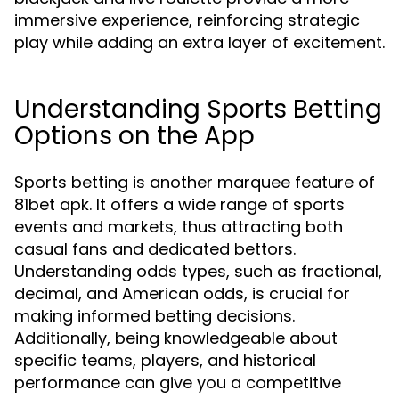
immersive experience, reinforcing strategic
play while adding an extra layer of excitement.
Understanding Sports Betting
Options on the App
Sports betting is another marquee feature of
81bet apk. It offers a wide range of sports
events and markets, thus attracting both
casual fans and dedicated bettors.
Understanding odds types, such as fractional,
decimal, and American odds, is crucial for
making informed betting decisions.
Additionally, being knowledgeable about
specific teams, players, and historical
performance can give you a competitive