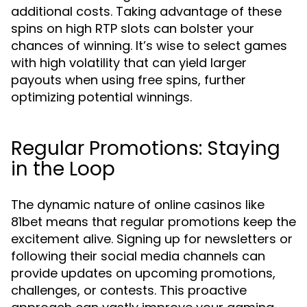
additional costs. Taking advantage of these
spins on high RTP slots can bolster your
chances of winning. It’s wise to select games
with high volatility that can yield larger
payouts when using free spins, further
optimizing potential winnings.
Regular Promotions: Staying
in the Loop
The dynamic nature of online casinos like
81bet means that regular promotions keep the
excitement alive. Signing up for newsletters or
following their social media channels can
provide updates on upcoming promotions,
challenges, or contests. This proactive