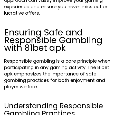
approach can vastly improve your gaming
experience and ensure you never miss out on
lucrative offers.
Ensuring Safe and
Responsible Gambling
with 81bet apk
Responsible gambling is a core principle when
participating in any gaming activity. The 81bet
apk emphasizes the importance of safe
gambling practices for both enjoyment and
player welfare.
Understanding Responsible
Gambling Practices