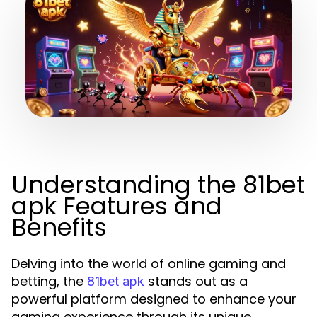
Understanding the 81bet
apk Features and
Benefits
Delving into the world of online gaming and
betting, the
stands out as a
81bet apk
powerful platform designed to enhance your
gaming experience through its unique