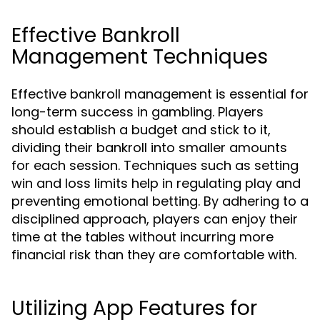
Effective Bankroll
Management Techniques
Effective bankroll management is essential for
long-term success in gambling. Players
should establish a budget and stick to it,
dividing their bankroll into smaller amounts
for each session. Techniques such as setting
win and loss limits help in regulating play and
preventing emotional betting. By adhering to a
disciplined approach, players can enjoy their
time at the tables without incurring more
financial risk than they are comfortable with.
Utilizing App Features for