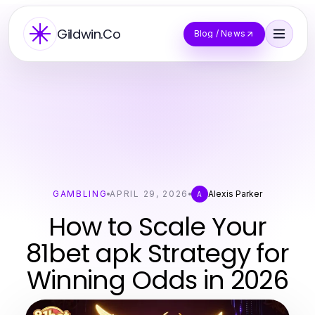
Gildwin.Co
Blog / News
GAMBLING
APRIL 29, 2026
Alexis Parker
A
How to Scale Your
81bet apk Strategy for
Winning Odds in 2026