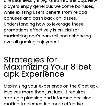
are seamlessly integrated into the app. New
players enjoy generous welcome bonuses,
while existing users benefit from reload
bonuses and cash back on losses.
Understanding how to leverage these
promotions effectively is crucial for
maximizing one’s bankroll and enhancing
overall gaming enjoyment.
Strategies for
Maximizing Your 81bet
apk Experience
Maximizing your experience on the 81bet apk
involves more than just luck; it requires
strategic planning and informed decision-
making. Implementing more effective