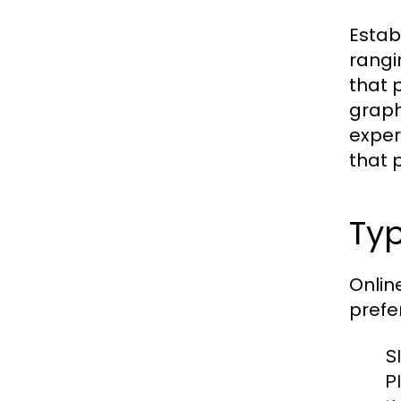
Estab
rangi
that p
graph
exper
that 
Typ
Onlin
prefe
Sl
P