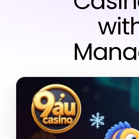
Casin
wit
Manag