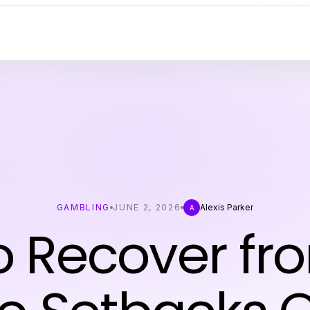
GAMBLING
JUNE 2, 2026
Alexis Parker
A
o Recover fr