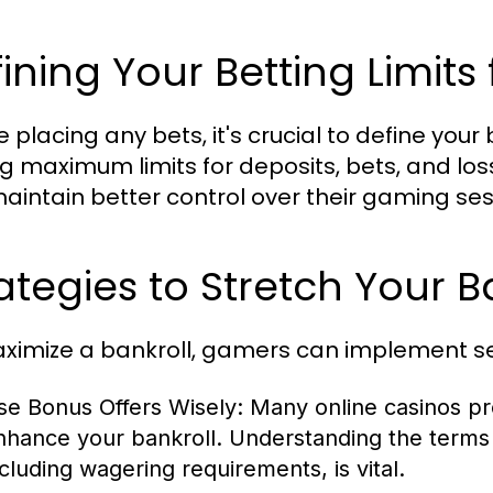
ining Your Betting Limits
 placing any bets, it's crucial to define your 
ng maximum limits for deposits, bets, and loss
aintain better control over their gaming sess
ategies to Stretch Your B
ximize a bankroll, gamers can implement se
se Bonus Offers Wisely:
Many online casinos pro
nhance your bankroll. Understanding the terms 
ncluding wagering requirements, is vital.