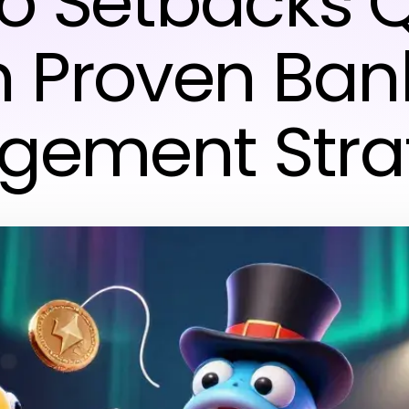
o Setbacks Q
h Proven Bank
ement Stra