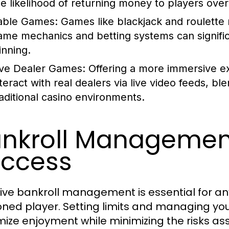
he likelihood of returning money to players over
able Games:
Games like blackjack and roulette 
ame mechanics and betting systems can signific
inning.
ive Dealer Games:
Offering a more immersive ex
nteract with real dealers via live video feeds, bl
raditional casino environments.
nkroll Management
ccess
tive bankroll management is essential for a
ned player. Setting limits and managing you
ize enjoyment while minimizing the risks as