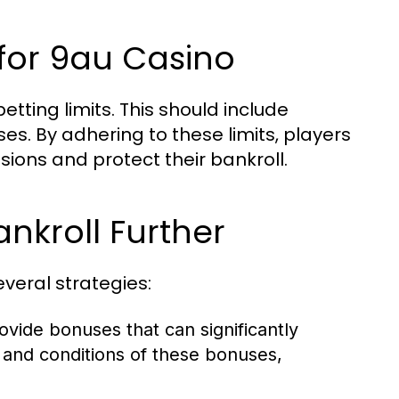
 for 9au Casino
betting limits. This should include
es. By adhering to these limits, players
ions and protect their bankroll.
ankroll Further
veral strategies:
vide bonuses that can significantly
and conditions of these bonuses,