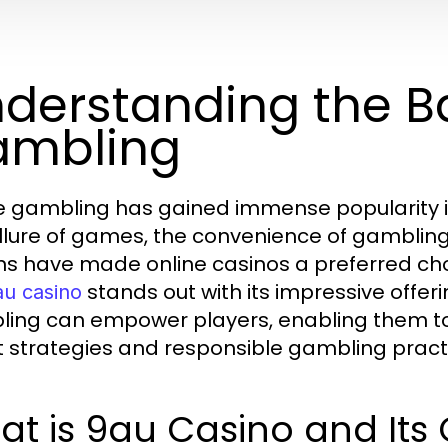
derstanding the Ba
ambling
e gambling has gained immense popularity i
llure of games, the convenience of gambling
ns have made online casinos a preferred ch
stands out with its impressive offer
au casino
ing can empower players, enabling them to
 strategies and responsible gambling pract
t is 9au Casino and Its 