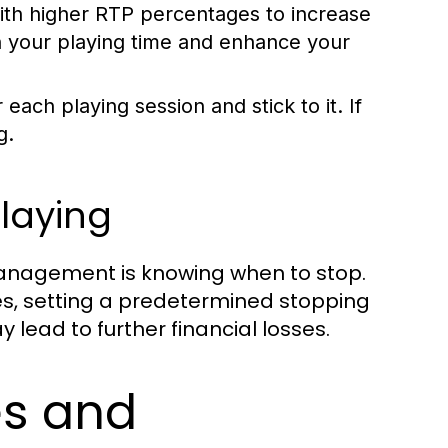
h higher RTP percentages to increase
ch your playing time and enhance your
each playing session and stick to it. If
g.
laying
anagement is knowing when to stop.
es, setting a predetermined stopping
 lead to further financial losses.
es and