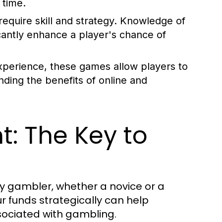
 time.
require skill and strategy. Knowledge of
antly enhance a player's chance of
perience, these games allow players to
ending the benefits of online and
: The Key to
ny gambler, whether a novice or a
r funds strategically can help
sociated with gambling.