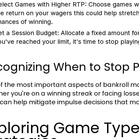
elect Games with Higher RTP:
Choose games wit
he return on your wagers this could help stret
hances of winning.
et a Session Budget:
Allocate a fixed amount for 
ou've reached your limit, it's time to stop playin
ognizing When to Stop P
f the most important aspects of bankroll m
er you're on a winning streak or facing loss
 can help mitigate impulse decisions that may
ploring Game Typ