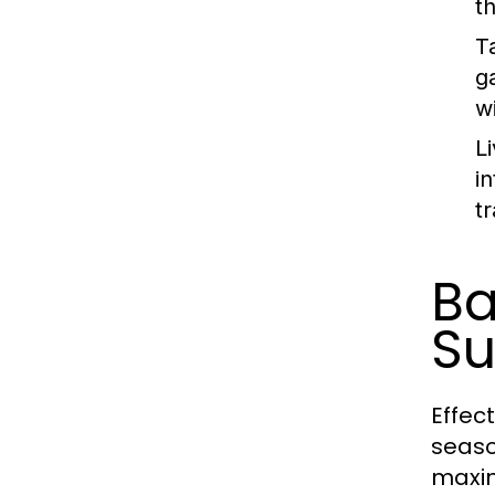
t
T
g
w
L
i
t
Ba
Su
Effec
seaso
maxim