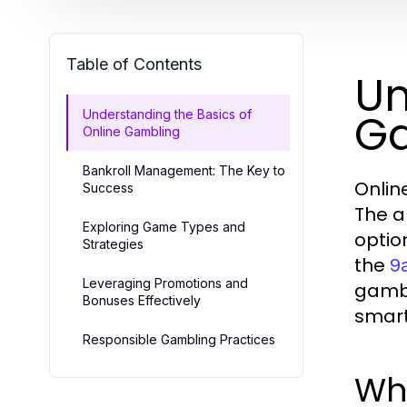
Table of Contents
Un
G
Understanding the Basics of
Online Gambling
Bankroll Management: The Key to
Onlin
Success
The a
Exploring Game Types and
optio
Strategies
the
9
Leveraging Promotions and
gambl
Bonuses Effectively
smart
Responsible Gambling Practices
Wha