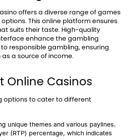
casino offers a diverse range of games
 options. This online platform ensures
hat suits their taste. High-quality
interface enhance the gambling
 to responsible gambling, ensuring
 as a source of income.
t Online Casinos
 options to cater to different
g unique themes and various paylines.
ayer (RTP) percentage, which indicates