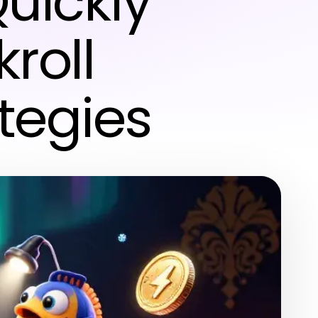
uickly
roll
tegies