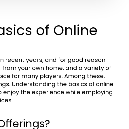
sics of Online
n recent years, and for good reason.
 from your own home, and a variety of
oice for many players. Among these,
ings. Understanding the basics of online
 enjoy the experience while employing
ices.
Offerings?