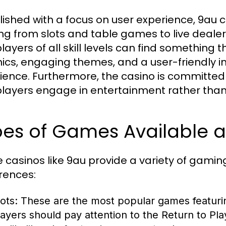
lished with a focus on user experience, 9au 
ng from slots and table games to live dealer
layers of all skill levels can find something t
ics, engaging themes, and a user-friendly 
ience. Furthermore, the casino is committed
players engage in entertainment rather than
es of Games Available a
e casinos like 9au provide a variety of gaming
rences:
ots:
These are the most popular games featurin
layers should pay attention to the Return to Pl