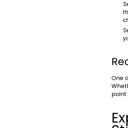
S
t
c
S
y
Rec
One o
Wheth
point
Ex