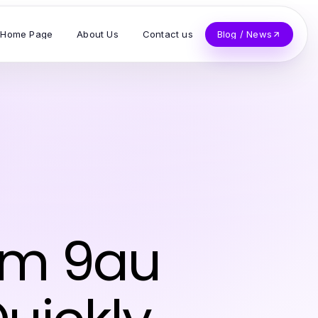
Home Page
About Us
Contact us
Blog / News
om 9au