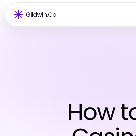
Gildwin.Co
How t