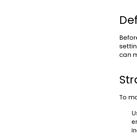
Def
Before
setti
can m
Str
To ma
U
e
i