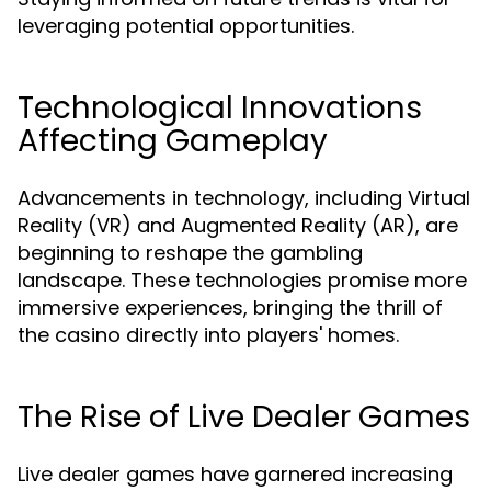
leveraging potential opportunities.
Technological Innovations
Affecting Gameplay
Advancements in technology, including Virtual
Reality (VR) and Augmented Reality (AR), are
beginning to reshape the gambling
landscape. These technologies promise more
immersive experiences, bringing the thrill of
the casino directly into players' homes.
The Rise of Live Dealer Games
Live dealer games have garnered increasing