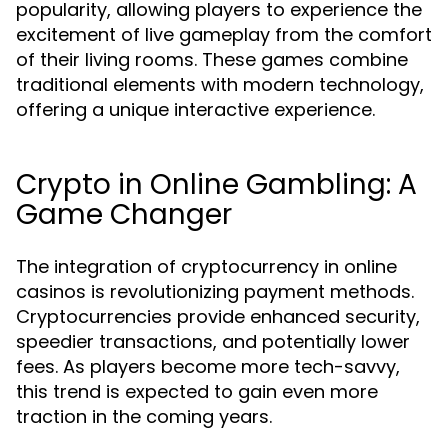
popularity, allowing players to experience the
excitement of live gameplay from the comfort
of their living rooms. These games combine
traditional elements with modern technology,
offering a unique interactive experience.
Crypto in Online Gambling: A
Game Changer
The integration of cryptocurrency in online
casinos is revolutionizing payment methods.
Cryptocurrencies provide enhanced security,
speedier transactions, and potentially lower
fees. As players become more tech-savvy,
this trend is expected to gain even more
traction in the coming years.