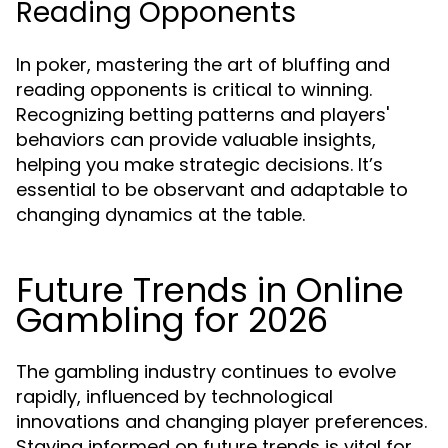
Reading Opponents
In poker, mastering the art of bluffing and
reading opponents is critical to winning.
Recognizing betting patterns and players'
behaviors can provide valuable insights,
helping you make strategic decisions. It’s
essential to be observant and adaptable to
changing dynamics at the table.
Future Trends in Online
Gambling for 2026
The gambling industry continues to evolve
rapidly, influenced by technological
innovations and changing player preferences.
Staying informed on future trends is vital for