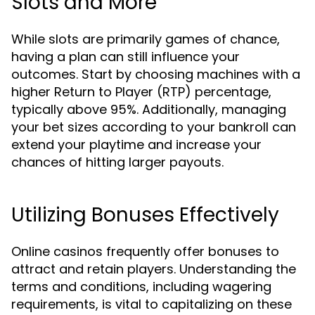
Slots and More
While slots are primarily games of chance,
having a plan can still influence your
outcomes. Start by choosing machines with a
higher Return to Player (RTP) percentage,
typically above 95%. Additionally, managing
your bet sizes according to your bankroll can
extend your playtime and increase your
chances of hitting larger payouts.
Utilizing Bonuses Effectively
Online casinos frequently offer bonuses to
attract and retain players. Understanding the
terms and conditions, including wagering
requirements, is vital to capitalizing on these