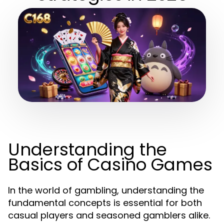
Understanding the
Basics of Casino Games
In the world of gambling, understanding the
fundamental concepts is essential for both
casual players and seasoned gamblers alike.