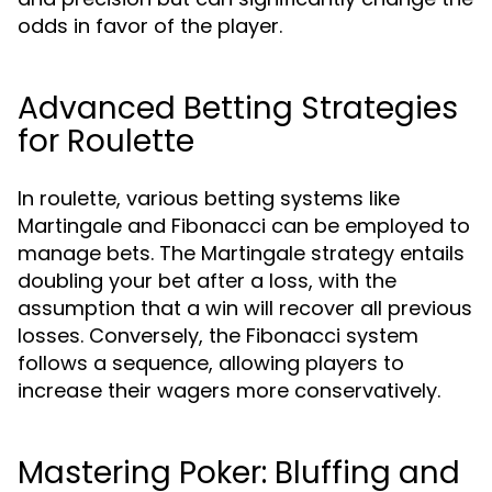
odds in favor of the player.
Advanced Betting Strategies
for Roulette
In roulette, various betting systems like
Martingale and Fibonacci can be employed to
manage bets. The Martingale strategy entails
doubling your bet after a loss, with the
assumption that a win will recover all previous
losses. Conversely, the Fibonacci system
follows a sequence, allowing players to
increase their wagers more conservatively.
Mastering Poker: Bluffing and