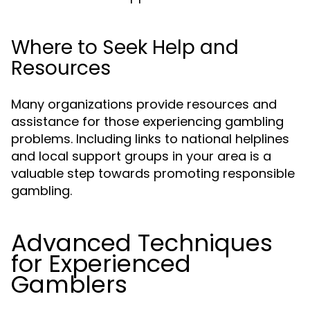
Where to Seek Help and
Resources
Many organizations provide resources and
assistance for those experiencing gambling
problems. Including links to national helplines
and local support groups in your area is a
valuable step towards promoting responsible
gambling.
Advanced Techniques
for Experienced
Gamblers