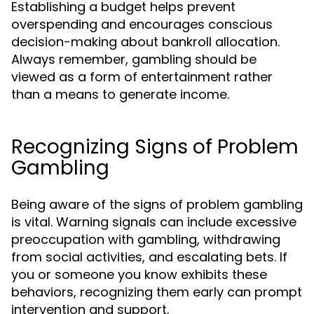
Establishing a budget helps prevent
overspending and encourages conscious
decision-making about bankroll allocation.
Always remember, gambling should be
viewed as a form of entertainment rather
than a means to generate income.
Recognizing Signs of Problem
Gambling
Being aware of the signs of problem gambling
is vital. Warning signals can include excessive
preoccupation with gambling, withdrawing
from social activities, and escalating bets. If
you or someone you know exhibits these
behaviors, recognizing them early can prompt
intervention and support.