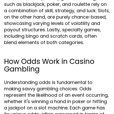
such as blackjack, poker, and roulette rely on
a combination of skill, strategy, and luck. Slots,
on the other hand, are purely chance-based,
showcasing varying levels of volatility and
payout structures. Lastly, specialty games,
including bingo and scratch cards, often
blend elements of both categories.
How Odds Work in Casino
Gambling
Understanding odds is fundamental to
making savvy gambling choices. Odds
represent the likelihood of an event occurring,
whether it's winning a hand in poker or hitting
a jackpot on a slot machine. Each game has