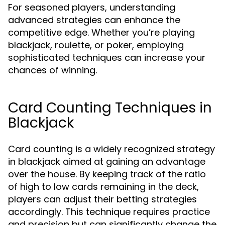
For seasoned players, understanding
advanced strategies can enhance the
competitive edge. Whether you’re playing
blackjack, roulette, or poker, employing
sophisticated techniques can increase your
chances of winning.
Card Counting Techniques in
Blackjack
Card counting is a widely recognized strategy
in blackjack aimed at gaining an advantage
over the house. By keeping track of the ratio
of high to low cards remaining in the deck,
players can adjust their betting strategies
accordingly. This technique requires practice
and precision but can significantly change the