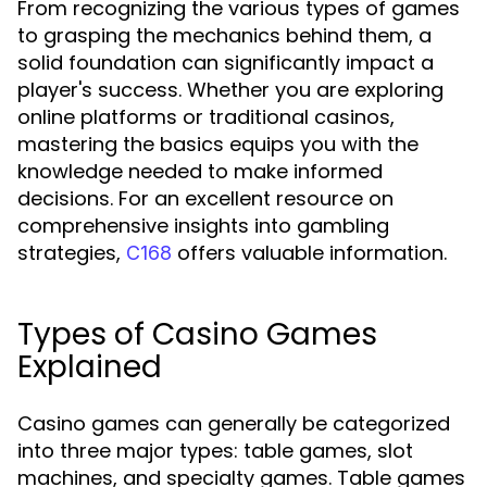
From recognizing the various types of games
to grasping the mechanics behind them, a
solid foundation can significantly impact a
player's success. Whether you are exploring
online platforms or traditional casinos,
mastering the basics equips you with the
knowledge needed to make informed
decisions. For an excellent resource on
comprehensive insights into gambling
strategies,
offers valuable information.
C168
Types of Casino Games
Explained
Casino games can generally be categorized
into three major types: table games, slot
machines, and specialty games. Table games