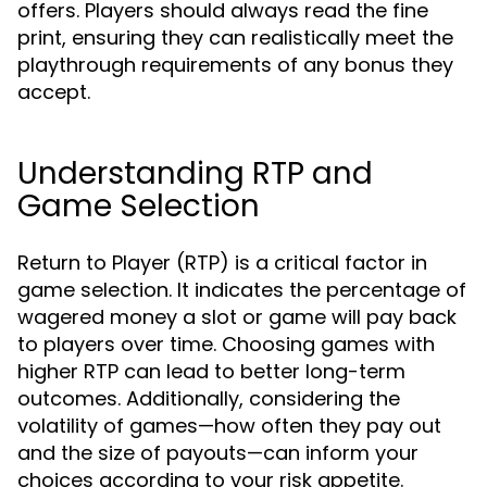
offers. Players should always read the fine
print, ensuring they can realistically meet the
playthrough requirements of any bonus they
accept.
Understanding RTP and
Game Selection
Return to Player (RTP) is a critical factor in
game selection. It indicates the percentage of
wagered money a slot or game will pay back
to players over time. Choosing games with
higher RTP can lead to better long-term
outcomes. Additionally, considering the
volatility of games—how often they pay out
and the size of payouts—can inform your
choices according to your risk appetite.