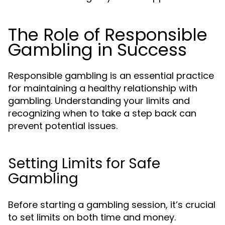
The Role of Responsible
Gambling in Success
Responsible gambling is an essential practice
for maintaining a healthy relationship with
gambling. Understanding your limits and
recognizing when to take a step back can
prevent potential issues.
Setting Limits for Safe
Gambling
Before starting a gambling session, it’s crucial
to set limits on both time and money.