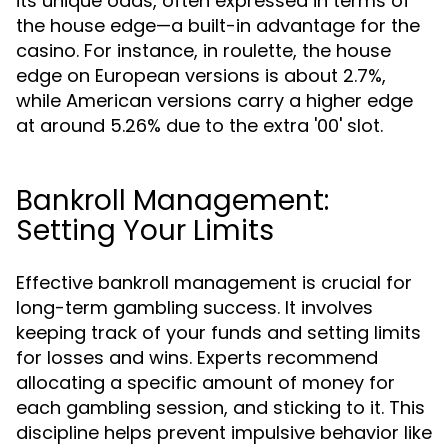
its unique odds, often expressed in terms of
the house edge—a built-in advantage for the
casino. For instance, in roulette, the house
edge on European versions is about 2.7%,
while American versions carry a higher edge
at around 5.26% due to the extra '00' slot.
Bankroll Management:
Setting Your Limits
Effective bankroll management is crucial for
long-term gambling success. It involves
keeping track of your funds and setting limits
for losses and wins. Experts recommend
allocating a specific amount of money for
each gambling session, and sticking to it. This
discipline helps prevent impulsive behavior like