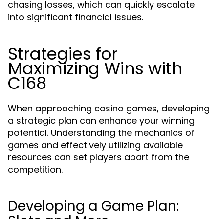
chasing losses, which can quickly escalate
into significant financial issues.
Strategies for
Maximizing Wins with
C168
When approaching casino games, developing
a strategic plan can enhance your winning
potential. Understanding the mechanics of
games and effectively utilizing available
resources can set players apart from the
competition.
Developing a Game Plan: