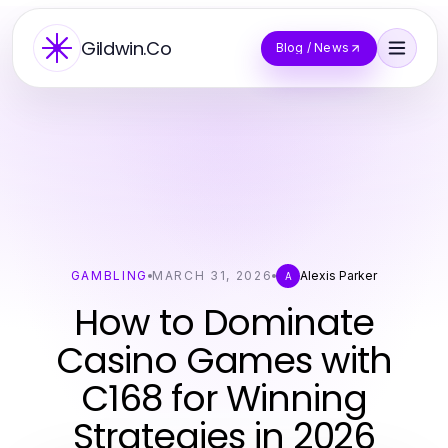
Gildwin.Co
Blog / News
GAMBLING
MARCH 31, 2026
Alexis Parker
A
How to Dominate
Casino Games with
C168 for Winning
Strategies in 2026