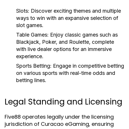
Slots:
Discover exciting themes and multiple
ways to win with an expansive selection of
slot games.
Table Games:
Enjoy classic games such as
Blackjack, Poker, and Roulette, complete
with live dealer options for an immersive
experience.
Sports Betting:
Engage in competitive betting
on various sports with real-time odds and
betting lines.
Legal Standing and Licensing
Five88 operates legally under the licensing
jurisdiction of Curacao eGaming, ensuring