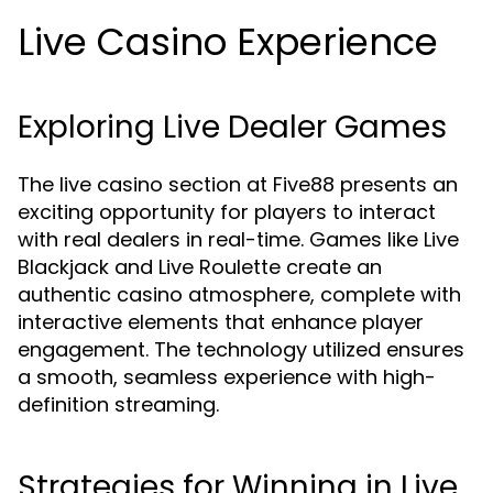
Live Casino Experience
Exploring Live Dealer Games
The live casino section at Five88 presents an
exciting opportunity for players to interact
with real dealers in real-time. Games like Live
Blackjack and Live Roulette create an
authentic casino atmosphere, complete with
interactive elements that enhance player
engagement. The technology utilized ensures
a smooth, seamless experience with high-
definition streaming.
Strategies for Winning in Live