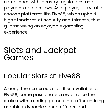
compliance with industry regulations and
player protection laws. As a player, it is vital to
choose platforms like Five88, which uphold
high standards of security and fairness, thus
guaranteeing an enjoyable gambling
experience.
Slots and Jackpot
Games
Popular Slots at Five88
Among the numerous slot titles available at
Five88, some passionate crowds raise the
stakes with trending games that offer enticing
graphics, dynamic sound effects, and