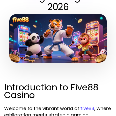
2026
Introduction to Five88
Casino
Welcome to the vibrant world of
, where
five88
exhilaration meets strategic gaming.