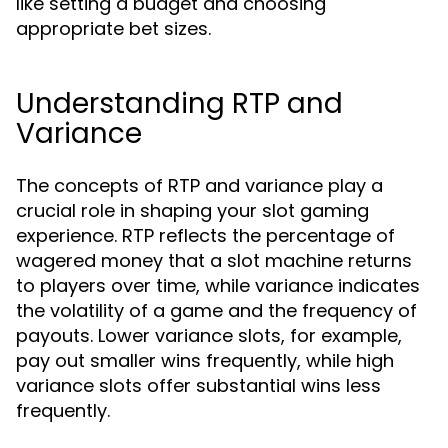
like setting a budget and choosing
appropriate bet sizes.
Understanding RTP and
Variance
The concepts of RTP and variance play a
crucial role in shaping your slot gaming
experience. RTP reflects the percentage of
wagered money that a slot machine returns
to players over time, while variance indicates
the volatility of a game and the frequency of
payouts. Lower variance slots, for example,
pay out smaller wins frequently, while high
variance slots offer substantial wins less
frequently.