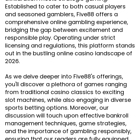
Established to cater to both casual players
and seasoned gamblers, Five88 offers a
comprehensive online gambling experience,
bridging the gap between excitement and
responsible play. Operating under strict
licensing and regulations, this platform stands
out in the bustling online casino landscape of
2026.
As we delve deeper into Five88's offerings,
you'll discover a plethora of games ranging
from traditional casino classics to exciting
slot machines, while also engaging in diverse
sports betting options. Moreover, our
discussion will touch upon effective bankroll
management techniques, game strategies,
and the importance of gambling responsibly,
ensuring that our readers are fully equipped