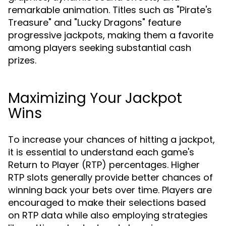
remarkable animation. Titles such as "Pirate's
Treasure" and "Lucky Dragons" feature
progressive jackpots, making them a favorite
among players seeking substantial cash
prizes.
Maximizing Your Jackpot
Wins
To increase your chances of hitting a jackpot,
it is essential to understand each game's
Return to Player (RTP) percentages. Higher
RTP slots generally provide better chances of
winning back your bets over time. Players are
encouraged to make their selections based
on RTP data while also employing strategies