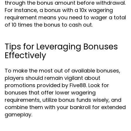
through the bonus amount before withdrawal.
For instance, a bonus with a 10x wagering
requirement means you need to wager a total
of 10 times the bonus to cash out.
Tips for Leveraging Bonuses
Effectively
To make the most out of available bonuses,
players should remain vigilant about
promotions provided by Five88. Look for
bonuses that offer lower wagering
requirements, utilize bonus funds wisely, and
combine them with your bankroll for extended
gameplay.