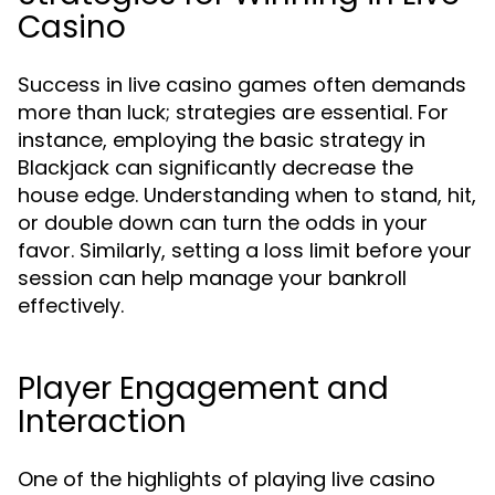
Casino
Success in live casino games often demands
more than luck; strategies are essential. For
instance, employing the basic strategy in
Blackjack can significantly decrease the
house edge. Understanding when to stand, hit,
or double down can turn the odds in your
favor. Similarly, setting a loss limit before your
session can help manage your bankroll
effectively.
Player Engagement and
Interaction
One of the highlights of playing live casino