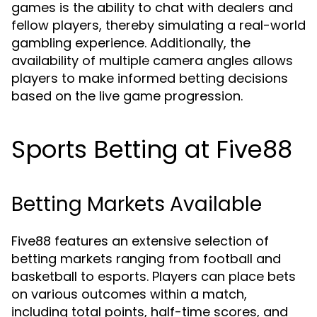
games is the ability to chat with dealers and
fellow players, thereby simulating a real-world
gambling experience. Additionally, the
availability of multiple camera angles allows
players to make informed betting decisions
based on the live game progression.
Sports Betting at Five88
Betting Markets Available
Five88 features an extensive selection of
betting markets ranging from football and
basketball to esports. Players can place bets
on various outcomes within a match,
including total points, half-time scores, and