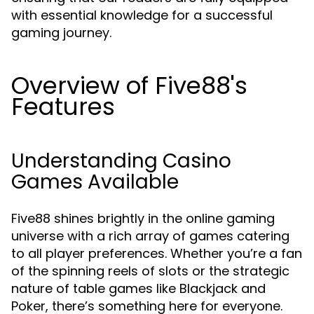
with essential knowledge for a successful
gaming journey.
Overview of Five88's
Features
Understanding Casino
Games Available
Five88 shines brightly in the online gaming
universe with a rich array of games catering
to all player preferences. Whether you’re a fan
of the spinning reels of slots or the strategic
nature of table games like Blackjack and
Poker, there’s something here for everyone.