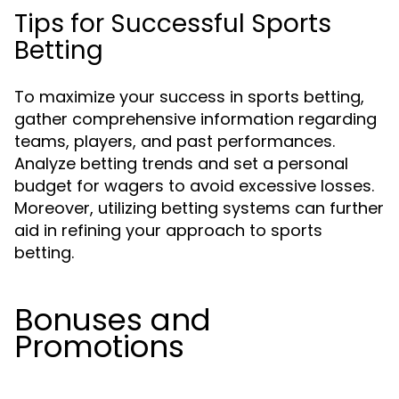
Tips for Successful Sports
Betting
To maximize your success in sports betting,
gather comprehensive information regarding
teams, players, and past performances.
Analyze betting trends and set a personal
budget for wagers to avoid excessive losses.
Moreover, utilizing betting systems can further
aid in refining your approach to sports
betting.
Bonuses and
Promotions