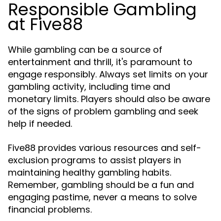
Responsible Gambling
at Five88
While gambling can be a source of
entertainment and thrill, it's paramount to
engage responsibly. Always set limits on your
gambling activity, including time and
monetary limits. Players should also be aware
of the signs of problem gambling and seek
help if needed.
Five88 provides various resources and self-
exclusion programs to assist players in
maintaining healthy gambling habits.
Remember, gambling should be a fun and
engaging pastime, never a means to solve
financial problems.