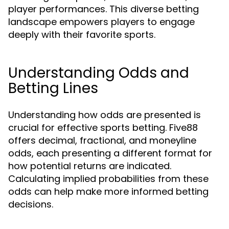
player performances. This diverse betting
landscape empowers players to engage
deeply with their favorite sports.
Understanding Odds and
Betting Lines
Understanding how odds are presented is
crucial for effective sports betting. Five88
offers decimal, fractional, and moneyline
odds, each presenting a different format for
how potential returns are indicated.
Calculating implied probabilities from these
odds can help make more informed betting
decisions.