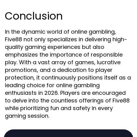
Conclusion
In the dynamic world of online gambling,
Five88 not only specializes in delivering high-
quality gaming experiences but also
emphasizes the importance of responsible
play. With a vast array of games, lucrative
promotions, and a dedication to player
protection, it continuously positions itself as a
leading choice for online gambling
enthusiasts in 2026. Players are encouraged
to delve into the countless offerings of Five88
while prioritizing fun and safety in every
gaming session.