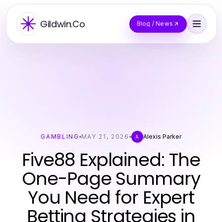
Gildwin.Co
Blog / News
GAMBLING
MAY 21, 2026
Alexis Parker
A
Five88 Explained: The
One-Page Summary
You Need for Expert
Betting Strategies in