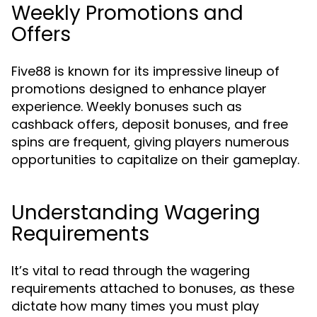
Weekly Promotions and
Offers
Five88 is known for its impressive lineup of
promotions designed to enhance player
experience. Weekly bonuses such as
cashback offers, deposit bonuses, and free
spins are frequent, giving players numerous
opportunities to capitalize on their gameplay.
Understanding Wagering
Requirements
It’s vital to read through the wagering
requirements attached to bonuses, as these
dictate how many times you must play