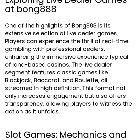
at bong888
One of the highlights of Bong888 is its
extensive selection of live dealer games.
Players can experience the thrill of real-time
gambling with professional dealers,
enhancing the immersive experience typical
of land-based casinos. The live dealer
segment features classic games like
Blackjack, Baccarat, and Roulette, all
streamed in high definition. This format not
only increases engagement but also offers
transparency, allowing players to witness the
action as it unfolds.
Slot Games: Mechanics and