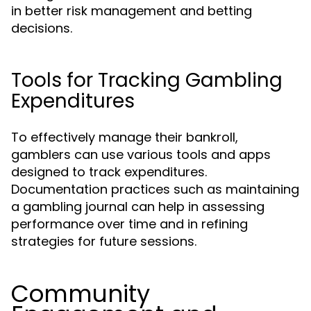
in better risk management and betting
decisions.
Tools for Tracking Gambling
Expenditures
To effectively manage their bankroll,
gamblers can use various tools and apps
designed to track expenditures.
Documentation practices such as maintaining
a gambling journal can help in assessing
performance over time and in refining
strategies for future sessions.
Community