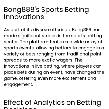
Bong888's Sports Betting
Innovations
As part of its diverse offerings, Bong888 has
made significant strides in the sports betting
sector. The platform features a wide array of
sports events, allowing bettors to engage in a
variety of bets ranging from traditional point
spreads to more exotic wagers. The
innovations in live betting, where players can
place bets during an event, have changed the
game, offering even more excitement and
engagement.
Effect of Analytics on Betting