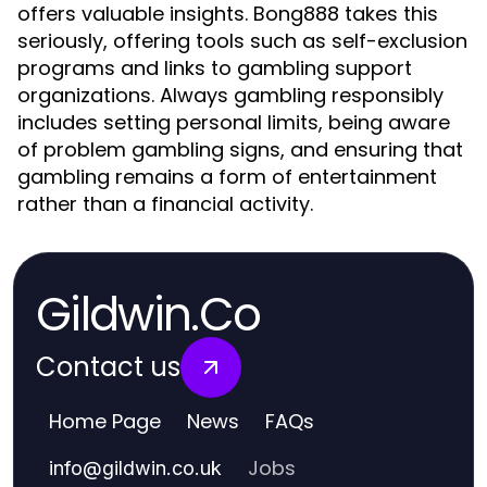
offers valuable insights. Bong888 takes this
seriously, offering tools such as self-exclusion
programs and links to gambling support
organizations. Always gambling responsibly
includes setting personal limits, being aware
of problem gambling signs, and ensuring that
gambling remains a form of entertainment
rather than a financial activity.
Gildwin.Co
Contact us
Home Page
News
FAQs
Jobs
info
@
gildwin.co.uk