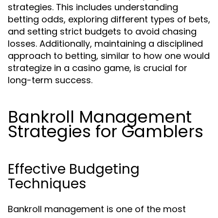
strategies. This includes understanding
betting odds, exploring different types of bets,
and setting strict budgets to avoid chasing
losses. Additionally, maintaining a disciplined
approach to betting, similar to how one would
strategize in a casino game, is crucial for
long-term success.
Bankroll Management
Strategies for Gamblers
Effective Budgeting
Techniques
Bankroll management is one of the most