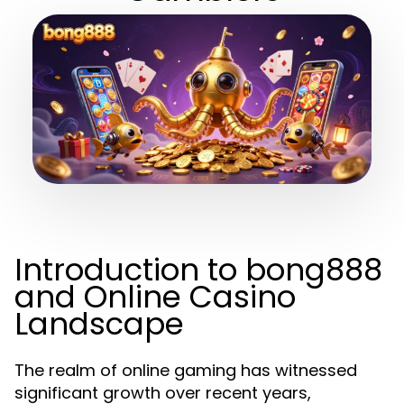
Introduction to bong888
and Online Casino
Landscape
The realm of online gaming has witnessed
significant growth over recent years,