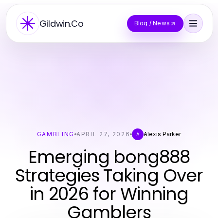
Gildwin.Co
Blog / News
GAMBLING
APRIL 27, 2026
Alexis Parker
A
Emerging bong888
Strategies Taking Over
in 2026 for Winning
Gamblers