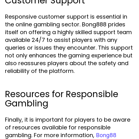
Customer Support
Responsive customer support is essential in
the online gambling sector. Bong888 prides
itself on offering a highly skilled support team
available 24/7 to assist players with any
queries or issues they encounter. This support
not only enhances the gaming experience but
also reassures players about the safety and
reliability of the platform.
Resources for Responsible
Gambling
Finally, it is important for players to be aware
of resources available for responsible
gambling. For more information,
Bong88