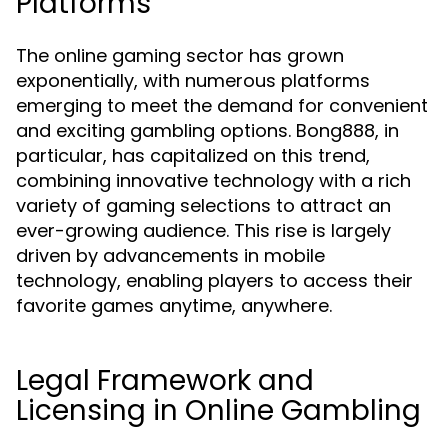
Platforms
The online gaming sector has grown
exponentially, with numerous platforms
emerging to meet the demand for convenient
and exciting gambling options. Bong888, in
particular, has capitalized on this trend,
combining innovative technology with a rich
variety of gaming selections to attract an
ever-growing audience. This rise is largely
driven by advancements in mobile
technology, enabling players to access their
favorite games anytime, anywhere.
Legal Framework and
Licensing in Online Gambling