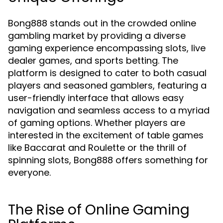
Bong888 stands out in the crowded online
gambling market by providing a diverse
gaming experience encompassing slots, live
dealer games, and sports betting. The
platform is designed to cater to both casual
players and seasoned gamblers, featuring a
user-friendly interface that allows easy
navigation and seamless access to a myriad
of gaming options. Whether players are
interested in the excitement of table games
like Baccarat and Roulette or the thrill of
spinning slots, Bong888 offers something for
everyone.
The Rise of Online Gaming