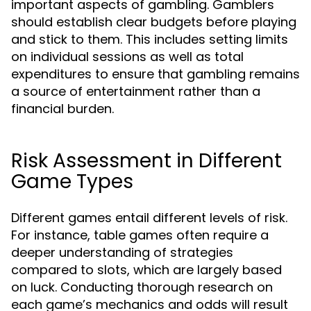
important aspects of gambling. Gamblers
should establish clear budgets before playing
and stick to them. This includes setting limits
on individual sessions as well as total
expenditures to ensure that gambling remains
a source of entertainment rather than a
financial burden.
Risk Assessment in Different
Game Types
Different games entail different levels of risk.
For instance, table games often require a
deeper understanding of strategies
compared to slots, which are largely based
on luck. Conducting thorough research on
each game’s mechanics and odds will result