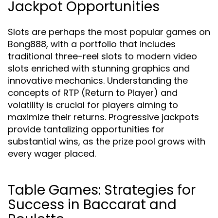
Jackpot Opportunities
Slots are perhaps the most popular games on
Bong888, with a portfolio that includes
traditional three-reel slots to modern video
slots enriched with stunning graphics and
innovative mechanics. Understanding the
concepts of RTP (Return to Player) and
volatility is crucial for players aiming to
maximize their returns. Progressive jackpots
provide tantalizing opportunities for
substantial wins, as the prize pool grows with
every wager placed.
Table Games: Strategies for
Success in Baccarat and