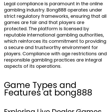
Legal compliance is paramount in the online
gambling industry. Bong888 operates under
strict regulatory frameworks, ensuring that all
games are fair and that players are
protected. The platform is licensed by
reputable international gambling authorities,
which reinforces its commitment to providing
a secure and trustworthy environment for
players. Compliance with age restrictions and
responsible gambling practices are integral
aspects of its operations.
Game Types and
Features at bong888
Exploring Live Dealer Games