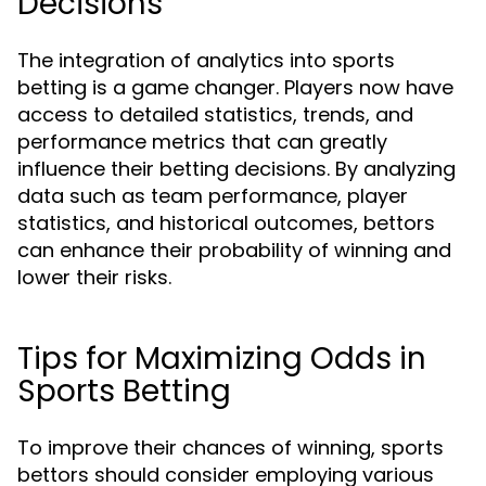
Decisions
The integration of analytics into sports
betting is a game changer. Players now have
access to detailed statistics, trends, and
performance metrics that can greatly
influence their betting decisions. By analyzing
data such as team performance, player
statistics, and historical outcomes, bettors
can enhance their probability of winning and
lower their risks.
Tips for Maximizing Odds in
Sports Betting
To improve their chances of winning, sports
bettors should consider employing various