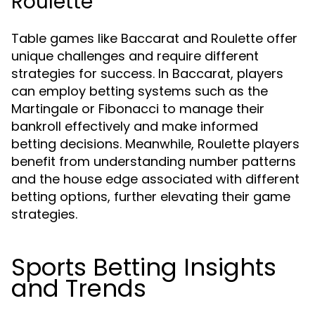
Roulette
Table games like Baccarat and Roulette offer
unique challenges and require different
strategies for success. In Baccarat, players
can employ betting systems such as the
Martingale or Fibonacci to manage their
bankroll effectively and make informed
betting decisions. Meanwhile, Roulette players
benefit from understanding number patterns
and the house edge associated with different
betting options, further elevating their game
strategies.
Sports Betting Insights
and Trends