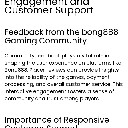
Engagement and
Customer Support
Feedback from the bong888
Gaming Community
Community feedback plays a vital role in
shaping the user experience on platforms like
Bong888. Player reviews can provide insights
into the reliability of the games, payment
processing, and overall customer service. This
interactive engagement fosters a sense of
community and trust among players.
Importance of Responsive