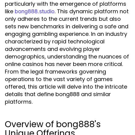
particularly with the emergence of platforms
like
. This dynamic platform not
bong888.studio
only adheres to the current trends but also
sets new benchmarks in delivering a safe and
engaging gambling experience. In an industry
characterized by rapid technological
advancements and evolving player
demographics, understanding the nuances of
online casinos has never been more critical.
From the legal frameworks governing
operations to the vast variety of games
offered, this article will delve into the intricate
details that define bong888 and similar
platforms.
Overview of bong888's
Unique Offerings