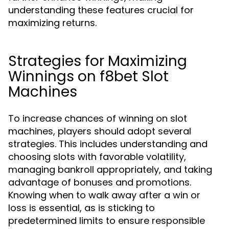
understanding these features crucial for
maximizing returns.
Strategies for Maximizing
Winnings on f8bet Slot
Machines
To increase chances of winning on slot
machines, players should adopt several
strategies. This includes understanding and
choosing slots with favorable volatility,
managing bankroll appropriately, and taking
advantage of bonuses and promotions.
Knowing when to walk away after a win or
loss is essential, as is sticking to
predetermined limits to ensure responsible