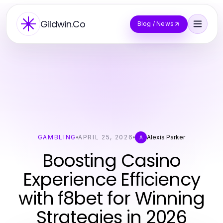
Gildwin.Co
Blog / News
GAMBLING
APRIL 25, 2026
Alexis Parker
A
Boosting Casino
Experience Efficiency
with f8bet for Winning
Strategies in 2026