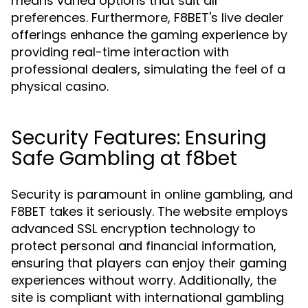
means varied options that suit all
preferences. Furthermore, F8BET's live dealer
offerings enhance the gaming experience by
providing real-time interaction with
professional dealers, simulating the feel of a
physical casino.
Security Features: Ensuring
Safe Gambling at f8bet
Security is paramount in online gambling, and
F8BET takes it seriously. The website employs
advanced SSL encryption technology to
protect personal and financial information,
ensuring that players can enjoy their gaming
experiences without worry. Additionally, the
site is compliant with international gambling