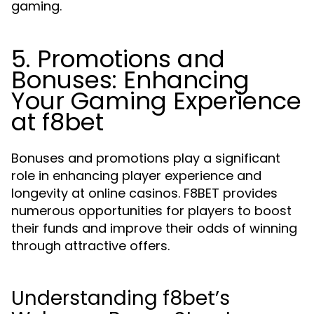
gaming.
5. Promotions and
Bonuses: Enhancing
Your Gaming Experience
at f8bet
Bonuses and promotions play a significant
role in enhancing player experience and
longevity at online casinos. F8BET provides
numerous opportunities for players to boost
their funds and improve their odds of winning
through attractive offers.
Understanding f8bet’s