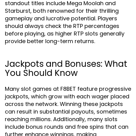
standout titles include Mega Moolah and
Starburst, both renowned for their thrilling
gameplay and lucrative potential. Players
should always check the RTP percentages
before playing, as higher RTP slots generally
provide better long-term returns.
Jackpots and Bonuses: What
You Should Know
Many slot games at F8BET feature progressive
jackpots, which grow with each wager placed
across the network. Winning these jackpots
can result in substantial payouts, sometimes
reaching millions. Additionally, many slots
include bonus rounds and free spins that can
further enhance winnings, making