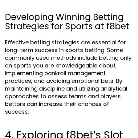
Developing Winning Betting
Strategies for Sports at f8bet
Effective betting strategies are essential for
long-term success in sports betting. Some
commonly used methods include betting only
on sports you are knowledgeable about,
implementing bankroll management
practices, and avoiding emotional bets. By
maintaining discipline and utilizing analytical
approaches to assess teams and players,
bettors can increase their chances of
success.
4. Exploring f8bet’s Slot