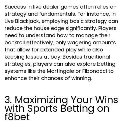
Success in live dealer games often relies on
strategy and fundamentals. For instance, in
Live Blackjack, employing basic strategy can
reduce the house edge significantly. Players
need to understand how to manage their
bankroll effectively, only wagering amounts
that allow for extended play while also
keeping losses at bay. Besides traditional
strategies, players can also explore betting
systems like the Martingale or Fibonacci to
enhance their chances of winning.
3. Maximizing Your Wins
with Sports Betting on
f8bet