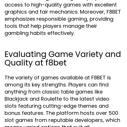
access to high-quality games with excellent
graphics and fair mechanics. Moreover, F8BET
emphasizes responsible gaming, providing
tools that help players manage their
gambling habits effectively.
Evaluating Game Variety and
Quality at f8bet
The variety of games available at F8BET is
among its key strengths. Players can find
anything from classic table games like
Blackjack and Roulette to the latest video
slots featuring cutting-edge themes and
bonus features. The platform hosts over 500
slot games from reputable developers, which