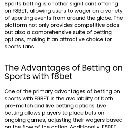
Sports betting is another significant offering
on F8BET, allowing users to wager on a variety
of sporting events from around the globe. The
platform not only provides competitive odds
but also a comprehensive suite of betting
options, making it an attractive choice for
sports fans.
The Advantages of Betting on
Sports with f8bet
One of the primary advantages of betting on
sports with F8BET is the availability of both
pre-match and live betting options. Live
betting allows players to place bets on
ongoing games, adjusting their wagers based
on the flow of the action. Additionally, F8BET