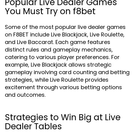
Popular Live Dealer Games
You Must Try on f8bet
Some of the most popular live dealer games
on F8BET include Live Blackjack, Live Roulette,
and Live Baccarat. Each game features
distinct rules and gameplay mechanics,
catering to various player preferences. For
example, Live Blackjack allows strategic
gameplay involving card counting and betting
strategies, while Live Roulette provides
excitement through various betting options
and outcomes.
Strategies to Win Big at Live
Dealer Tables