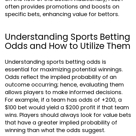
often provides promotions and boosts on
specific bets, enhancing value for bettors.
Understanding Sports Betting
Odds and How to Utilize Them
Understanding sports betting odds is
essential for maximizing potential winnings.
Odds reflect the implied probability of an
outcome occurring; hence, evaluating them
allows players to make informed decisions.
For example, if a team has odds of +200, a
$100 bet would yield a $200 profit if that team
wins. Players should always look for value bets
that have a greater implied probability of
winning than what the odds suggest.