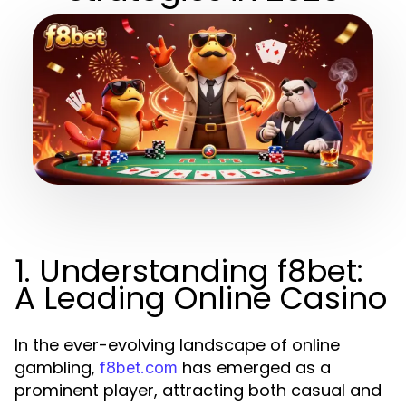
1. Understanding f8bet:
A Leading Online Casino
In the ever-evolving landscape of online
gambling,
has emerged as a
f8bet.com
prominent player, attracting both casual and