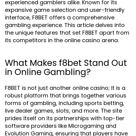
experienced gamblers alike. Known for its
expansive game selection and user-friendly
interface, F8BET offers a comprehensive
gambling experience. This article delves into
the unique features that set F8BET apart from
its competitors in the online casino arena.
What Makes f8bet Stand Out
in Online Gambling?
F8BET is not just another online casino; it is a
robust platform that brings together various
forms of gambling, including sports betting,
live dealer games, slots, and more. The site
prides itself on its partnerships with top-tier
software providers like Microgaming and
Evolution Gaming, ensuring that players have