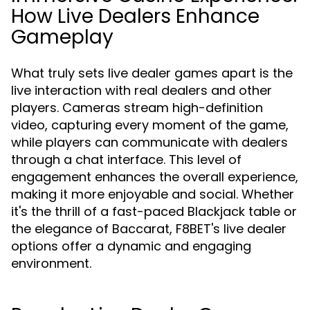
How Live Dealers Enhance
Gameplay
What truly sets live dealer games apart is the
live interaction with real dealers and other
players. Cameras stream high-definition
video, capturing every moment of the game,
while players can communicate with dealers
through a chat interface. This level of
engagement enhances the overall experience,
making it more enjoyable and social. Whether
it's the thrill of a fast-paced Blackjack table or
the elegance of Baccarat, F8BET's live dealer
options offer a dynamic and engaging
environment.