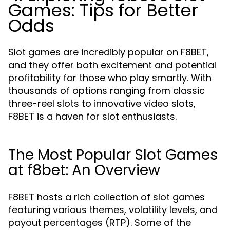
Games: Tips for Better
Odds
Slot games are incredibly popular on F8BET,
and they offer both excitement and potential
profitability for those who play smartly. With
thousands of options ranging from classic
three-reel slots to innovative video slots,
F8BET is a haven for slot enthusiasts.
The Most Popular Slot Games
at f8bet: An Overview
F8BET hosts a rich collection of slot games
featuring various themes, volatility levels, and
payout percentages (RTP). Some of the