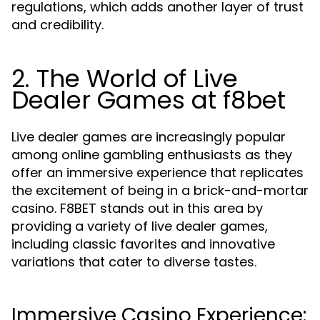
regulations, which adds another layer of trust
and credibility.
2. The World of Live
Dealer Games at f8bet
Live dealer games are increasingly popular
among online gambling enthusiasts as they
offer an immersive experience that replicates
the excitement of being in a brick-and-mortar
casino. F8BET stands out in this area by
providing a variety of live dealer games,
including classic favorites and innovative
variations that cater to diverse tastes.
Immersive Casino Experience: