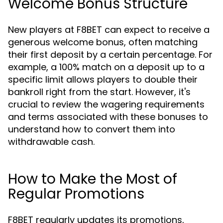
Welcome Bonus Structure
New players at F8BET can expect to receive a
generous welcome bonus, often matching
their first deposit by a certain percentage. For
example, a 100% match on a deposit up to a
specific limit allows players to double their
bankroll right from the start. However, it's
crucial to review the wagering requirements
and terms associated with these bonuses to
understand how to convert them into
withdrawable cash.
How to Make the Most of
Regular Promotions
F8BET regularly updates its promotions,