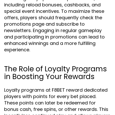
including reload bonuses, cashbacks, and
special event incentives. To maximize these
offers, players should frequently check the
promotions page and subscribe to
newsletters. Engaging in regular gameplay
and participating in promotions can lead to
enhanced winnings and a more fulfilling
experience.
The Role of Loyalty Programs
in Boosting Your Rewards
Loyalty programs at F8BET reward dedicated
players with points for every bet placed.
These points can later be redeemed for
bonus cash, free spins, or other rewards. This