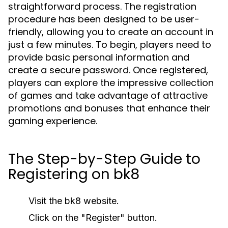
straightforward process. The registration
procedure has been designed to be user-
friendly, allowing you to create an account in
just a few minutes. To begin, players need to
provide basic personal information and
create a secure password. Once registered,
players can explore the impressive collection
of games and take advantage of attractive
promotions and bonuses that enhance their
gaming experience.
The Step-by-Step Guide to
Registering on bk8
Visit the bk8 website.
Click on the "Register" button.