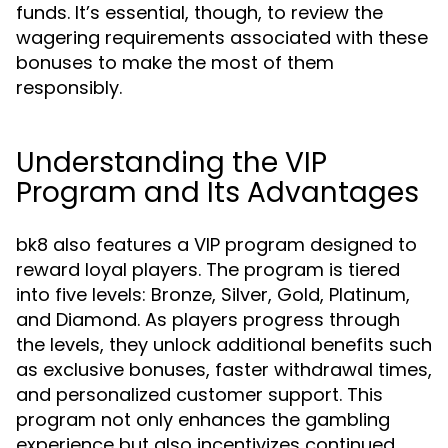
funds. It’s essential, though, to review the
wagering requirements associated with these
bonuses to make the most of them
responsibly.
Understanding the VIP
Program and Its Advantages
bk8 also features a VIP program designed to
reward loyal players. The program is tiered
into five levels: Bronze, Silver, Gold, Platinum,
and Diamond. As players progress through
the levels, they unlock additional benefits such
as exclusive bonuses, faster withdrawal times,
and personalized customer support. This
program not only enhances the gambling
experience but also incentivizes continued