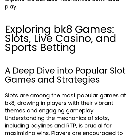
play.
Exploring bk8 Games:
Slots, Live Casino, and
Sports Betting
A Deep Dive into Popular Slot
Games and Strategies
Slots are among the most popular games at
bk8, drawing in players with their vibrant
themes and engaging gameplay.
Understanding the mechanics of slots,
including paylines and RTP, is crucial for
maximizing wins. Players are encouraged to