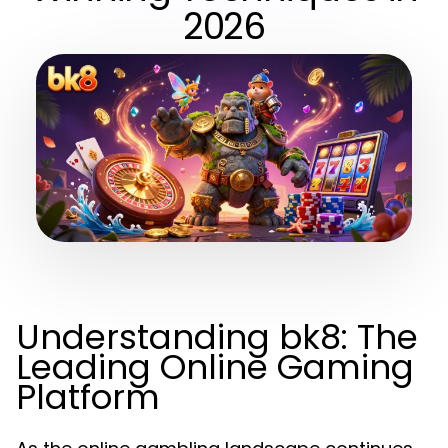
2026
Understanding bk8: The
Leading Online Gaming
Platform