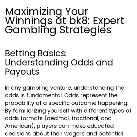
Maximizing Your
Winnings at bk8: Expert
Gambling Strategies
Betting Basics:
Understanding Odds and
Payouts
In any gambling venture, understanding the
odds is fundamental. Odds represent the
probability of a specific outcome happening.
By familiarizing yourself with different types of
odds formats (decimal, fractional, and
American), players can make educated
decisions about their wagers and potential