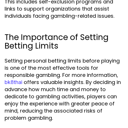
This includes self-exclusion programs and
links to support organizations that assist
individuals facing gambling-related issues.
The Importance of Setting
Betting Limits
Setting personal betting limits before playing
is one of the most effective tools for
responsible gambling. For more information,
offers valuable insights. By deciding in
bk8thai
advance how much time and money to
dedicate to gambling activities, players can
enjoy the experience with greater peace of
mind, reducing the associated risks of
problem gambling.