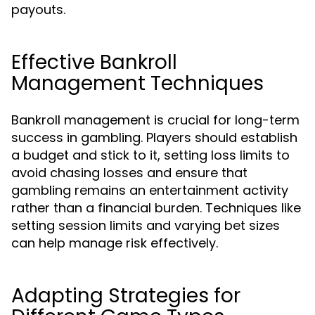
payouts.
Effective Bankroll
Management Techniques
Bankroll management is crucial for long-term
success in gambling. Players should establish
a budget and stick to it, setting loss limits to
avoid chasing losses and ensure that
gambling remains an entertainment activity
rather than a financial burden. Techniques like
setting session limits and varying bet sizes
can help manage risk effectively.
Adapting Strategies for