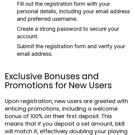
Fill out the registration form with your
personal details, including your email address
and preferred username.
Create a strong password to secure your
account.
Submit the registration form and verify your
email address.
Exclusive Bonuses and
Promotions for New Users
Upon registration, new users are greeted with
enticing promotions, including a welcome
bonus of 100% on their first deposit. This
means that if you deposit a set amount, bk8
will match it, effectively doubling your playing