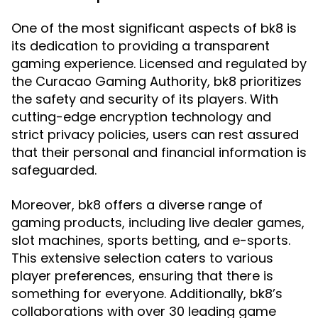
One of the most significant aspects of bk8 is
its dedication to providing a transparent
gaming experience. Licensed and regulated by
the Curacao Gaming Authority, bk8 prioritizes
the safety and security of its players. With
cutting-edge encryption technology and
strict privacy policies, users can rest assured
that their personal and financial information is
safeguarded.
Moreover, bk8 offers a diverse range of
gaming products, including live dealer games,
slot machines, sports betting, and e-sports.
This extensive selection caters to various
player preferences, ensuring that there is
something for everyone. Additionally, bk8’s
collaborations with over 30 leading game