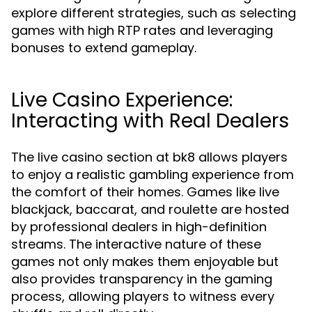
explore different strategies, such as selecting
games with high RTP rates and leveraging
bonuses to extend gameplay.
Live Casino Experience:
Interacting with Real Dealers
The live casino section at bk8 allows players
to enjoy a realistic gambling experience from
the comfort of their homes. Games like live
blackjack, baccarat, and roulette are hosted
by professional dealers in high-definition
streams. The interactive nature of these
games not only makes them enjoyable but
also provides transparency in the gaming
process, allowing players to witness every