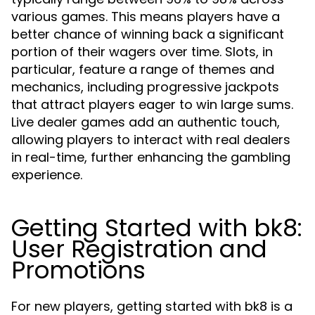
various games. This means players have a
better chance of winning back a significant
portion of their wagers over time. Slots, in
particular, feature a range of themes and
mechanics, including progressive jackpots
that attract players eager to win large sums.
Live dealer games add an authentic touch,
allowing players to interact with real dealers
in real-time, further enhancing the gambling
experience.
Getting Started with bk8:
User Registration and
Promotions
For new players, getting started with bk8 is a