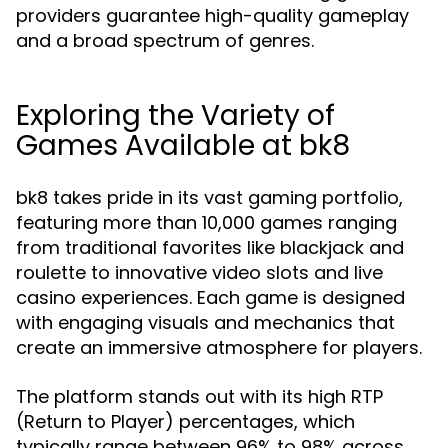
providers guarantee high-quality gameplay
and a broad spectrum of genres.
Exploring the Variety of
Games Available at bk8
bk8 takes pride in its vast gaming portfolio,
featuring more than 10,000 games ranging
from traditional favorites like blackjack and
roulette to innovative video slots and live
casino experiences. Each game is designed
with engaging visuals and mechanics that
create an immersive atmosphere for players.
The platform stands out with its high RTP
(Return to Player) percentages, which
typically range between 96% to 98% across