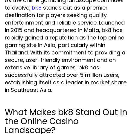
As the online gambling landscape continues
to evolve,
stands out as a premier
bk8
destination for players seeking quality
entertainment and reliable service. Launched
in 2015 and headquartered in Malta, bk8 has
rapidly gained a reputation as the top online
gaming site in Asia, particularly within
Thailand. With its commitment to providing a
secure, user-friendly environment and an
extensive library of games, bk8 has
successfully attracted over 5 million users,
establishing itself as a leader in market share
in Southeast Asia.
What Makes bk8 Stand Out in
the Online Casino
Landscape?