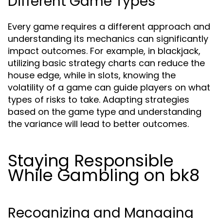
Different Game Types
Every game requires a different approach and
understanding its mechanics can significantly
impact outcomes. For example, in blackjack,
utilizing basic strategy charts can reduce the
house edge, while in slots, knowing the
volatility of a game can guide players on what
types of risks to take. Adapting strategies
based on the game type and understanding
the variance will lead to better outcomes.
Staying Responsible
While Gambling on bk8
Recognizing and Managing