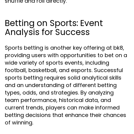
shuffle and roll directly.
Betting on Sports: Event
Analysis for Success
Sports betting is another key offering at bk8,
providing users with opportunities to bet on a
wide variety of sports events, including
football, basketball, and esports. Successful
sports betting requires solid analytical skills
and an understanding of different betting
types, odds, and strategies. By analyzing
team performance, historical data, and
current trends, players can make informed
betting decisions that enhance their chances
of winning.