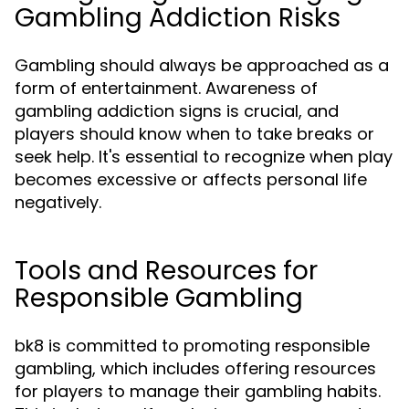
Gambling Addiction Risks
Gambling should always be approached as a
form of entertainment. Awareness of
gambling addiction signs is crucial, and
players should know when to take breaks or
seek help. It's essential to recognize when play
becomes excessive or affects personal life
negatively.
Tools and Resources for
Responsible Gambling
bk8 is committed to promoting responsible
gambling, which includes offering resources
for players to manage their gambling habits.