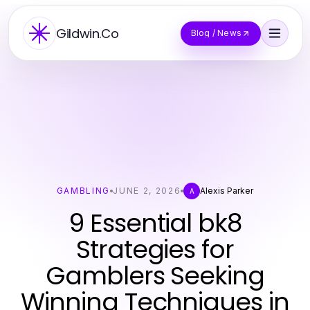
Gildwin.Co
Blog / News
GAMBLING
JUNE 2, 2026
Alexis Parker
A
9 Essential bk8
Strategies for
Gamblers Seeking
Winning Techniques in