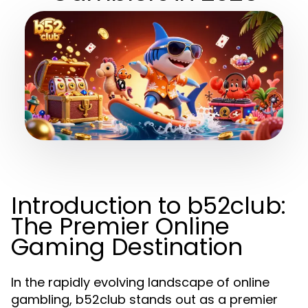
Introduction to b52club:
The Premier Online
Gaming Destination
In the rapidly evolving landscape of online
gambling, b52club stands out as a premier