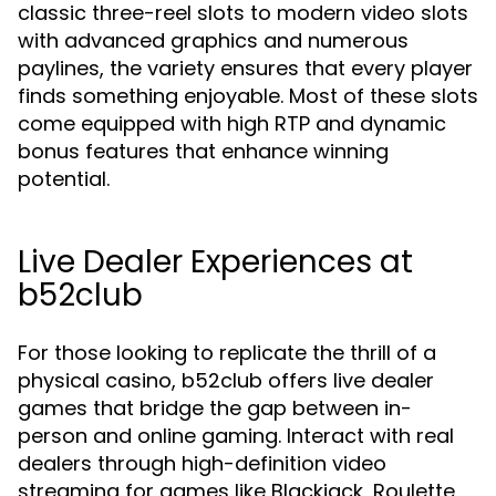
classic three-reel slots to modern video slots
with advanced graphics and numerous
paylines, the variety ensures that every player
finds something enjoyable. Most of these slots
come equipped with high RTP and dynamic
bonus features that enhance winning
potential.
Live Dealer Experiences at
b52club
For those looking to replicate the thrill of a
physical casino, b52club offers live dealer
games that bridge the gap between in-
person and online gaming. Interact with real
dealers through high-definition video
streaming for games like Blackjack, Roulette,