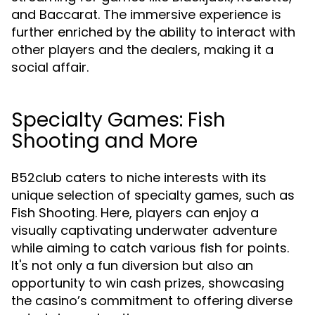
and Baccarat. The immersive experience is
further enriched by the ability to interact with
other players and the dealers, making it a
social affair.
Specialty Games: Fish
Shooting and More
B52club caters to niche interests with its
unique selection of specialty games, such as
Fish Shooting. Here, players can enjoy a
visually captivating underwater adventure
while aiming to catch various fish for points.
It's not only a fun diversion but also an
opportunity to win cash prizes, showcasing
the casino’s commitment to offering diverse