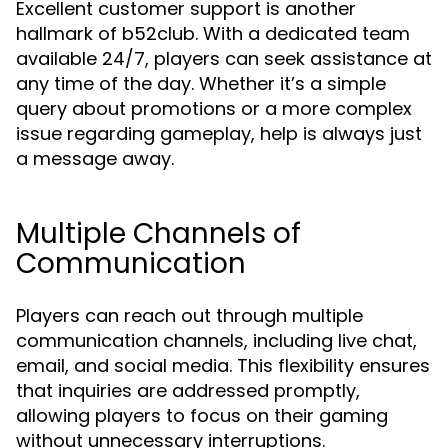
Excellent customer support is another
hallmark of b52club. With a dedicated team
available 24/7, players can seek assistance at
any time of the day. Whether it’s a simple
query about promotions or a more complex
issue regarding gameplay, help is always just
a message away.
Multiple Channels of
Communication
Players can reach out through multiple
communication channels, including live chat,
email, and social media. This flexibility ensures
that inquiries are addressed promptly,
allowing players to focus on their gaming
without unnecessary interruptions.