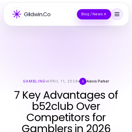
Gildwin.Co
Blog / News
GAMBLING
APRIL 11, 2026
Alexis Parker
A
7 Key Advantages of
b52club Over
Competitors for
Gamblers in 2026