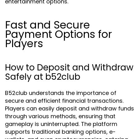
entertainment options.
Fast and Secure
Payment Options for
Players
How to Deposit and Withdraw
Safely at b52club
B52club understands the importance of
secure and efficient financial transactions.
Players can easily deposit and withdraw funds
through various methods, ensuring that
gameplay is uninterrupted. The platform
supports traditional banking options, e-