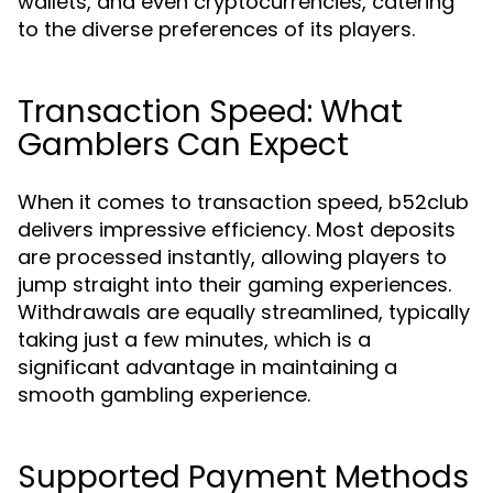
wallets, and even cryptocurrencies, catering
to the diverse preferences of its players.
Transaction Speed: What
Gamblers Can Expect
When it comes to transaction speed, b52club
delivers impressive efficiency. Most deposits
are processed instantly, allowing players to
jump straight into their gaming experiences.
Withdrawals are equally streamlined, typically
taking just a few minutes, which is a
significant advantage in maintaining a
smooth gambling experience.
Supported Payment Methods