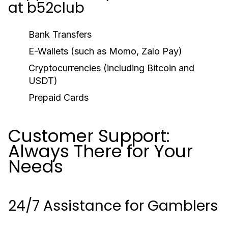
at b52club
Bank Transfers
E-Wallets (such as Momo, Zalo Pay)
Cryptocurrencies (including Bitcoin and
USDT)
Prepaid Cards
Customer Support:
Always There for Your
Needs
24/7 Assistance for Gamblers