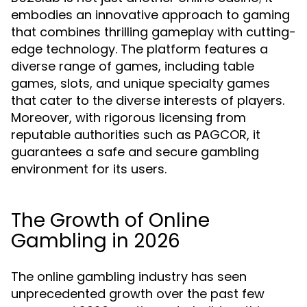
embodies an innovative approach to gaming
that combines thrilling gameplay with cutting-
edge technology. The platform features a
diverse range of games, including table
games, slots, and unique specialty games
that cater to the diverse interests of players.
Moreover, with rigorous licensing from
reputable authorities such as PAGCOR, it
guarantees a safe and secure gambling
environment for its users.
The Growth of Online
Gambling in 2026
The online gambling industry has seen
unprecedented growth over the past few