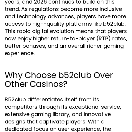
years, and 2026 continues to build on this
trend. As regulations become more inclusive
and technology advances, players have more
access to high-quality platforms like b52club.
This rapid digital evolution means that players
now enjoy higher return-to-player (RTP) rates,
better bonuses, and an overall richer gaming
experience.
Why Choose b52club Over
Other Casinos?
B52club differentiates itself from its
competitors through its exceptional service,
extensive gaming library, and innovative
designs that captivate players. With a
dedicated focus on user experience, the