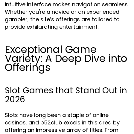
intuitive interface makes navigation seamless.
Whether you're a novice or an experienced
gambler, the site’s offerings are tailored to
provide exhilarating entertainment.
Exceptional Game
Variety: A Deep Dive into
Offerings
Slot Games that Stand Out in
2026
Slots have long been a staple of online
casinos, and b52club excels in this area by
offering an impressive array of titles. From