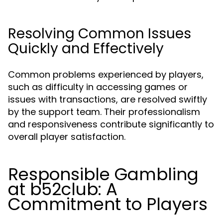
Resolving Common Issues
Quickly and Effectively
Common problems experienced by players,
such as difficulty in accessing games or
issues with transactions, are resolved swiftly
by the support team. Their professionalism
and responsiveness contribute significantly to
overall player satisfaction.
Responsible Gambling
at b52club: A
Commitment to Players