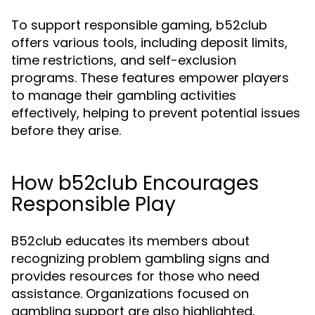
To support responsible gaming, b52club
offers various tools, including deposit limits,
time restrictions, and self-exclusion
programs. These features empower players
to manage their gambling activities
effectively, helping to prevent potential issues
before they arise.
How b52club Encourages
Responsible Play
B52club educates its members about
recognizing problem gambling signs and
provides resources for those who need
assistance. Organizations focused on
gambling support are also highlighted,