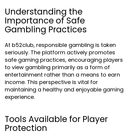
Understanding the
Importance of Safe
Gambling Practices
At b52club, responsible gambling is taken
seriously. The platform actively promotes
safe gaming practices, encouraging players
to view gambling primarily as a form of
entertainment rather than a means to earn
income. This perspective is vital for
maintaining a healthy and enjoyable gaming
experience.
Tools Available for Player
Protection