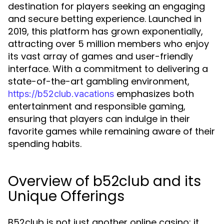
destination for players seeking an engaging
and secure betting experience. Launched in
2019, this platform has grown exponentially,
attracting over 5 million members who enjoy
its vast array of games and user-friendly
interface. With a commitment to delivering a
state-of-the-art gambling environment,
emphasizes both
https://b52club.vacations
entertainment and responsible gaming,
ensuring that players can indulge in their
favorite games while remaining aware of their
spending habits.
Overview of b52club and its
Unique Offerings
B52club is not just another online casino; it