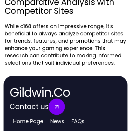
Comparative Analysis with
Competitor Sites
While c168 offers an impressive range, it's
beneficial to always analyze competitor sites
for trends, features, and promotions that may
enhance your gaming experience. This
research can contribute to making informed
selections that suit individual preferences.
Gildwin.Co
Contact us
Home Page
News
FAQs