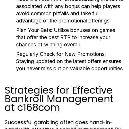
associated with any bonus can help players
avoid common pitfalls and take full
advantage of the promotional offerings.
Plan Your Bets:
Utilize bonuses on games
that offer the best RTP to increase your
chances of winning overall.
Regularly Check for New Promotions:
Staying updated on the latest offers ensures
you never miss out on valuable opportunities.
Strategies for Effective
Bankroll Management
at c168com
Successful gambling often goes hand-in-