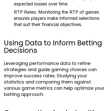
expected losses over time.
RTP Rates:
Monitoring the RTP of games
ensures players make informed selections
that suit their financial objectives.
Using Data to Inform Betting
Decisions
Leveraging performance data to refine
strategies and guide gaming choices can
improve success rates. Studying your
statistics and comparing them against
various game metrics can help optimize your
betting approach.