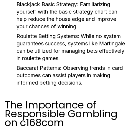
Blackjack Basic Strategy:
Familiarizing
yourself with the basic strategy chart can
help reduce the house edge and improve
your chances of winning.
Roulette Betting Systems:
While no system
guarantees success, systems like Martingale
can be utilized for managing bets effectively
in roulette games.
Baccarat Patterns:
Observing trends in card
outcomes can assist players in making
informed betting decisions.
The Importance of
Responsible Gambling
on c168com