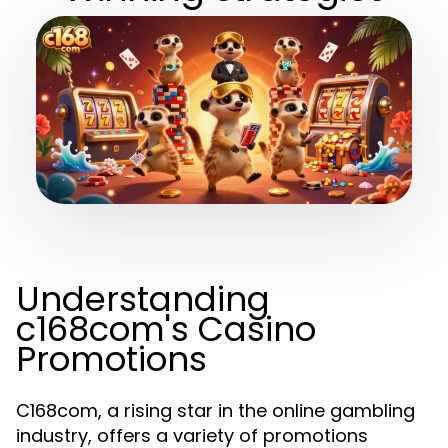
Understanding
c168com's Casino
Promotions
C168com, a rising star in the online gambling
industry, offers a variety of promotions