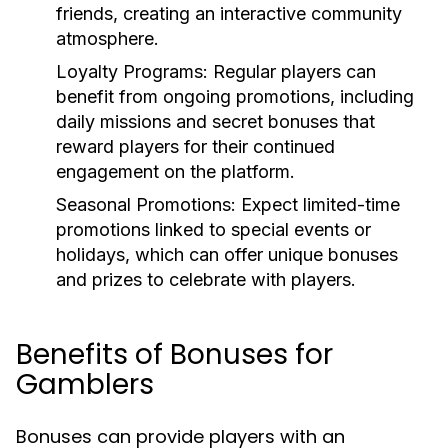
friends, creating an interactive community
atmosphere.
Loyalty Programs:
Regular players can
benefit from ongoing promotions, including
daily missions and secret bonuses that
reward players for their continued
engagement on the platform.
Seasonal Promotions:
Expect limited-time
promotions linked to special events or
holidays, which can offer unique bonuses
and prizes to celebrate with players.
Benefits of Bonuses for
Gamblers
Bonuses can provide players with an