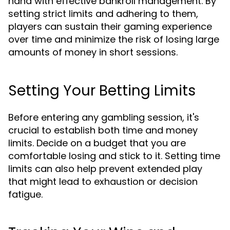
hand with effective bankroll management. By
setting strict limits and adhering to them,
players can sustain their gaming experience
over time and minimize the risk of losing large
amounts of money in short sessions.
Setting Your Betting Limits
Before entering any gambling session, it's
crucial to establish both time and money
limits. Decide on a budget that you are
comfortable losing and stick to it. Setting time
limits can also help prevent extended play
that might lead to exhaustion or decision
fatigue.