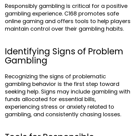
Responsibly gambling is critical for a positive
gambling experience. C168 promotes safe
online gaming and offers tools to help players
maintain control over their gambling habits.
Identifying Signs of Problem
Gambling
Recognizing the signs of problematic
gambling behavior is the first step toward
seeking help. Signs may include gambling with
funds allocated for essential bills,
experiencing stress or anxiety related to
gambling, and consistently chasing losses.