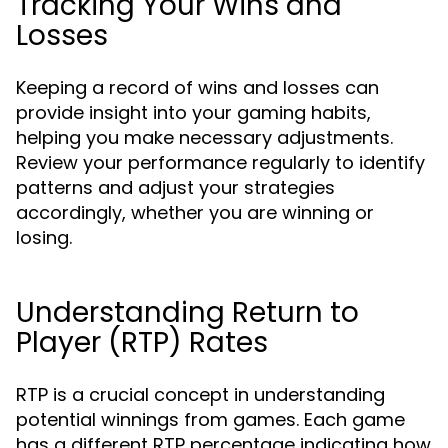
Tracking Your Wins and
Losses
Keeping a record of wins and losses can
provide insight into your gaming habits,
helping you make necessary adjustments.
Review your performance regularly to identify
patterns and adjust your strategies
accordingly, whether you are winning or
losing.
Understanding Return to
Player (RTP) Rates
RTP is a crucial concept in understanding
potential winnings from games. Each game
has a different RTP percentage indicating how