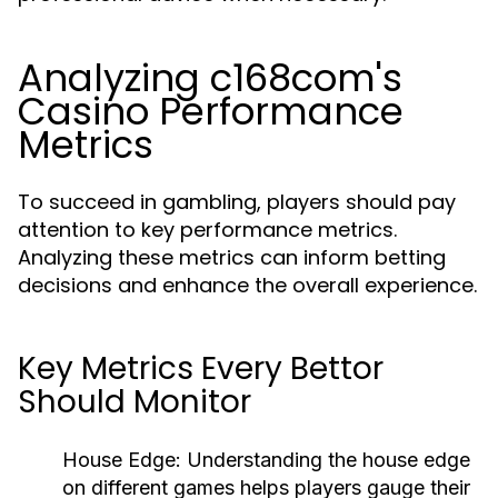
Analyzing c168com's
Casino Performance
Metrics
To succeed in gambling, players should pay
attention to key performance metrics.
Analyzing these metrics can inform betting
decisions and enhance the overall experience.
Key Metrics Every Bettor
Should Monitor
House Edge:
Understanding the house edge
on different games helps players gauge their