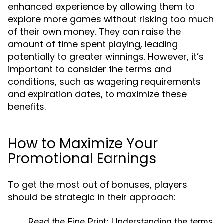
enhanced experience by allowing them to
explore more games without risking too much
of their own money. They can raise the
amount of time spent playing, leading
potentially to greater winnings. However, it’s
important to consider the terms and
conditions, such as wagering requirements
and expiration dates, to maximize these
benefits.
How to Maximize Your
Promotional Earnings
To get the most out of bonuses, players
should be strategic in their approach:
Read the Fine Print:
Understanding the terms