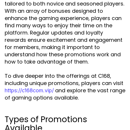
tailored to both novice and seasoned players.
With an array of bonuses designed to
enhance the gaming experience, players can
find many ways to enjoy their time on the
platform. Regular updates and loyalty
rewards ensure excitement and engagement
for members, making it important to
understand how these promotions work and
how to take advantage of them.
To dive deeper into the offerings at C168,
including unique promotions, players can visit
and explore the vast range
https://c168com.vip/
of gaming options available.
Types of Promotions
Available