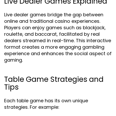
Live Dealer Games Explained
Live dealer games bridge the gap between
online and traditional casino experiences.
Players can enjoy games such as blackjack,
roulette, and baccarat, facilitated by real
dealers streamed in real-time. This interactive
format creates a more engaging gambling
experience and enhances the social aspect of
gaming.
Table Game Strategies and
Tips
Each table game has its own unique
strategies. For example: