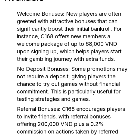
Welcome Bonuses:
New players are often
greeted with attractive bonuses that can
significantly boost their initial bankroll. For
instance, C168 offers new members a
welcome package of up to 68,000 VND
upon signing up, which helps players start
their gambling journey with extra funds.
No Deposit Bonuses:
Some promotions may
not require a deposit, giving players the
chance to try out games without financial
commitment. This is particularly useful for
testing strategies and games.
Referral Bonuses:
C168 encourages players
to invite friends, with referral bonuses
offering 200,000 VND plus a 0.2%
commission on actions taken by referred