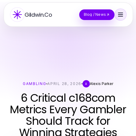
Gildwin.Co
Blog / News
GAMBLING
APRIL 28, 2026
Alexis Parker
A
6 Critical c168com
Metrics Every Gambler
Should Track for
Winning Strategies