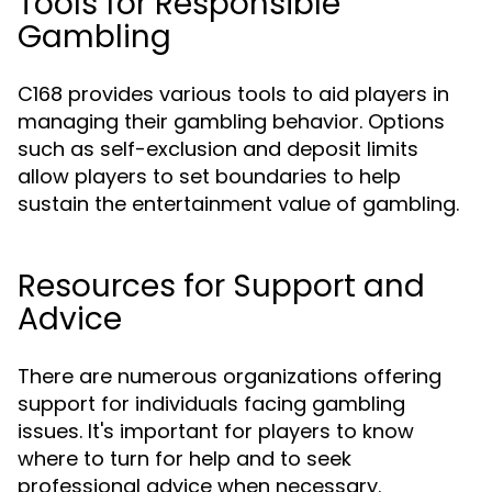
Tools for Responsible
Gambling
C168 provides various tools to aid players in
managing their gambling behavior. Options
such as self-exclusion and deposit limits
allow players to set boundaries to help
sustain the entertainment value of gambling.
Resources for Support and
Advice
There are numerous organizations offering
support for individuals facing gambling
issues. It's important for players to know
where to turn for help and to seek
professional advice when necessary.