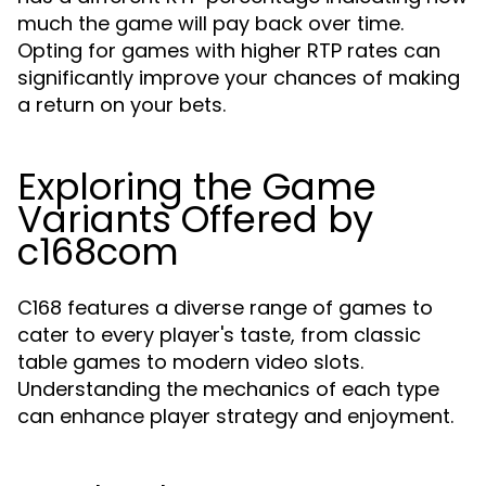
much the game will pay back over time.
Opting for games with higher RTP rates can
significantly improve your chances of making
a return on your bets.
Exploring the Game
Variants Offered by
c168com
C168 features a diverse range of games to
cater to every player's taste, from classic
table games to modern video slots.
Understanding the mechanics of each type
can enhance player strategy and enjoyment.