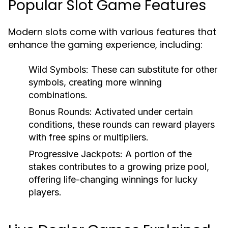
Popular Slot Game Features
Modern slots come with various features that
enhance the gaming experience, including:
Wild Symbols:
These can substitute for other
symbols, creating more winning
combinations.
Bonus Rounds:
Activated under certain
conditions, these rounds can reward players
with free spins or multipliers.
Progressive Jackpots:
A portion of the
stakes contributes to a growing prize pool,
offering life-changing winnings for lucky
players.