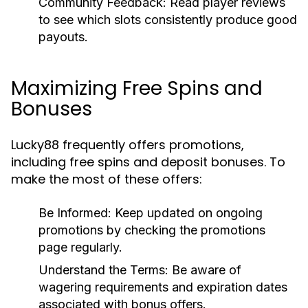
Community Feedback:
Read player reviews
to see which slots consistently produce good
payouts.
Maximizing Free Spins and
Bonuses
Lucky88 frequently offers promotions,
including free spins and deposit bonuses. To
make the most of these offers:
Be Informed:
Keep updated on ongoing
promotions by checking the promotions
page regularly.
Understand the Terms:
Be aware of
wagering requirements and expiration dates
associated with bonus offers.