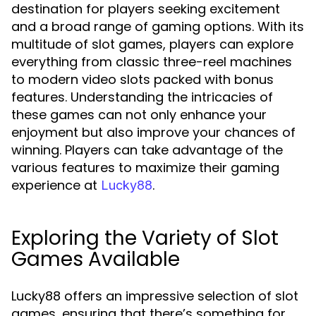
destination for players seeking excitement
and a broad range of gaming options. With its
multitude of slot games, players can explore
everything from classic three-reel machines
to modern video slots packed with bonus
features. Understanding the intricacies of
these games can not only enhance your
enjoyment but also improve your chances of
winning. Players can take advantage of the
various features to maximize their gaming
experience at
.
Lucky88
Exploring the Variety of Slot
Games Available
Lucky88 offers an impressive selection of slot
games, ensuring that there’s something for