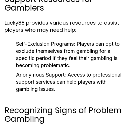
Gamblers
Lucky88 provides various resources to assist
players who may need help:
Self-Exclusion Programs:
Players can opt to
exclude themselves from gambling for a
specific period if they feel their gambling is
becoming problematic.
Anonymous Support:
Access to professional
support services can help players with
gambling issues.
Recognizing Signs of Problem
Gambling