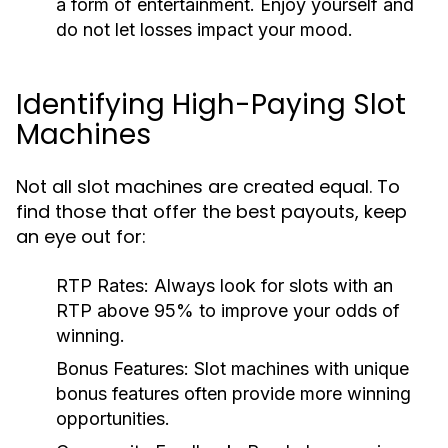
a form of entertainment. Enjoy yourself and
do not let losses impact your mood.
Identifying High-Paying Slot
Machines
Not all slot machines are created equal. To
find those that offer the best payouts, keep
an eye out for:
RTP Rates:
Always look for slots with an
RTP above 95% to improve your odds of
winning.
Bonus Features:
Slot machines with unique
bonus features often provide more winning
opportunities.