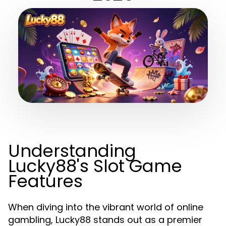
Understanding
Lucky88's Slot Game
Features
When diving into the vibrant world of online
gambling, Lucky88 stands out as a premier