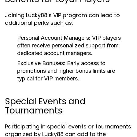
Joining Lucky88’s VIP program can lead to
additional perks such as:
Personal Account Managers:
VIP players
often receive personalized support from
dedicated account managers.
Exclusive Bonuses:
Early access to
promotions and higher bonus limits are
typical for VIP members.
Special Events and
Tournaments
Participating in special events or tournaments
organized by Lucky88 can add to the