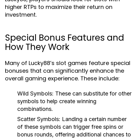
higher RTPs to maximize their return on
investment.
Special Bonus Features and
How They Work
Many of Lucky88’s slot games feature special
bonuses that can significantly enhance the
overall gaming experience. These include:
Wild Symbols:
These can substitute for other
symbols to help create winning
combinations.
Scatter Symbols:
Landing a certain number
of these symbols can trigger free spins or
bonus rounds, offering additional chances to