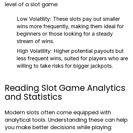
level of a slot game:
Low Volatility:
These slots pay out smaller
wins more frequently, making them ideal for
beginners or those looking for a steady
stream of wins.
High Volatility:
Higher potential payouts but
less frequent wins, suited for players who are
willing to take risks for bigger jackpots.
Reading Slot Game Analytics
and Statistics
Modern slots often come equipped with
analytical tools. Understanding these can help
you make better decisions while playing: