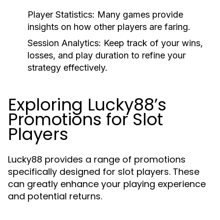
Player Statistics:
Many games provide
insights on how other players are faring.
Session Analytics:
Keep track of your wins,
losses, and play duration to refine your
strategy effectively.
Exploring Lucky88’s
Promotions for Slot
Players
Lucky88 provides a range of promotions
specifically designed for slot players. These
can greatly enhance your playing experience
and potential returns.