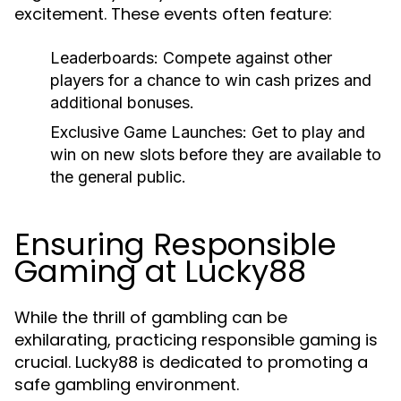
excitement. These events often feature:
Leaderboards
: Compete against other
players for a chance to win cash prizes and
additional bonuses.
Exclusive Game Launches
: Get to play and
win on new slots before they are available to
the general public.
Ensuring Responsible
Gaming at Lucky88
While the thrill of gambling can be
exhilarating, practicing responsible gaming is
crucial. Lucky88 is dedicated to promoting a
safe gambling environment.