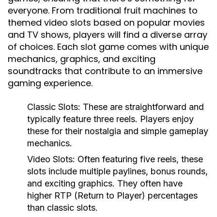
everyone. From traditional fruit machines to
themed video slots based on popular movies
and TV shows, players will find a diverse array
of choices. Each slot game comes with unique
mechanics, graphics, and exciting
soundtracks that contribute to an immersive
gaming experience.
Classic Slots:
These are straightforward and
typically feature three reels. Players enjoy
these for their nostalgia and simple gameplay
mechanics.
Video Slots:
Often featuring five reels, these
slots include multiple paylines, bonus rounds,
and exciting graphics. They often have
higher RTP (Return to Player) percentages
than classic slots.