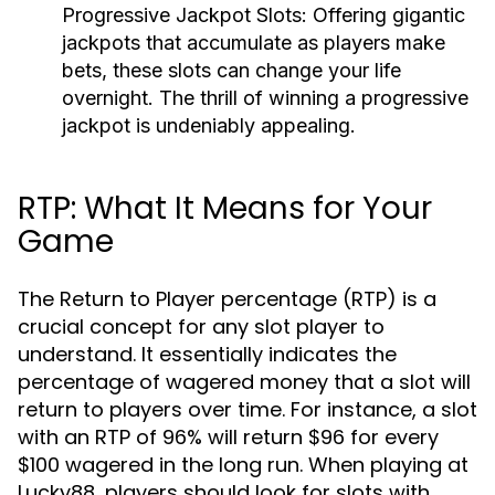
Progressive Jackpot Slots:
Offering gigantic
jackpots that accumulate as players make
bets, these slots can change your life
overnight. The thrill of winning a progressive
jackpot is undeniably appealing.
RTP: What It Means for Your
Game
The Return to Player percentage (RTP) is a
crucial concept for any slot player to
understand. It essentially indicates the
percentage of wagered money that a slot will
return to players over time. For instance, a slot
with an RTP of 96% will return $96 for every
$100 wagered in the long run. When playing at
Lucky88, players should look for slots with