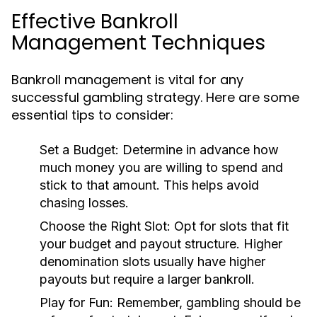
Effective Bankroll
Management Techniques
Bankroll management is vital for any
successful gambling strategy. Here are some
essential tips to consider:
Set a Budget:
Determine in advance how
much money you are willing to spend and
stick to that amount. This helps avoid
chasing losses.
Choose the Right Slot:
Opt for slots that fit
your budget and payout structure. Higher
denomination slots usually have higher
payouts but require a larger bankroll.
Play for Fun:
Remember, gambling should be