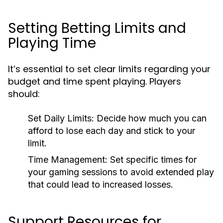
Setting Betting Limits and
Playing Time
It’s essential to set clear limits regarding your
budget and time spent playing. Players
should:
Set Daily Limits:
Decide how much you can
afford to lose each day and stick to your
limit.
Time Management:
Set specific times for
your gaming sessions to avoid extended play
that could lead to increased losses.
Support Resources for