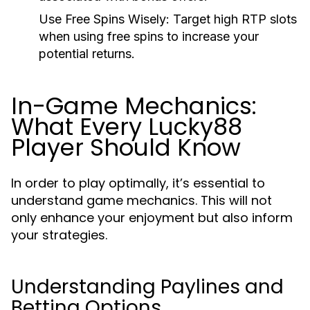
Use Free Spins Wisely:
Target high RTP slots
when using free spins to increase your
potential returns.
In-Game Mechanics:
What Every Lucky88
Player Should Know
In order to play optimally, it’s essential to
understand game mechanics. This will not
only enhance your enjoyment but also inform
your strategies.
Understanding Paylines and
Betting Options