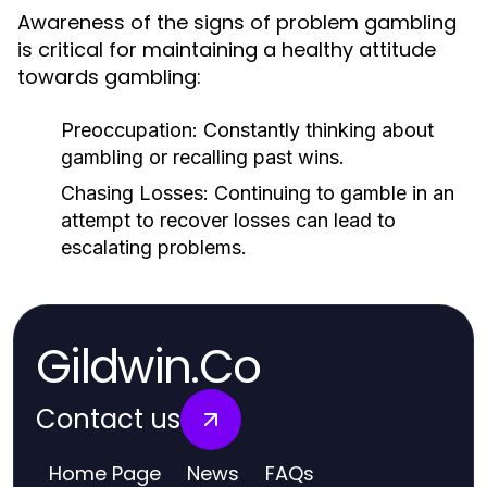
Awareness of the signs of problem gambling
is critical for maintaining a healthy attitude
towards gambling:
Preoccupation:
Constantly thinking about
gambling or recalling past wins.
Chasing Losses:
Continuing to gamble in an
attempt to recover losses can lead to
escalating problems.
Gildwin.Co
Contact us
Home Page
News
FAQs