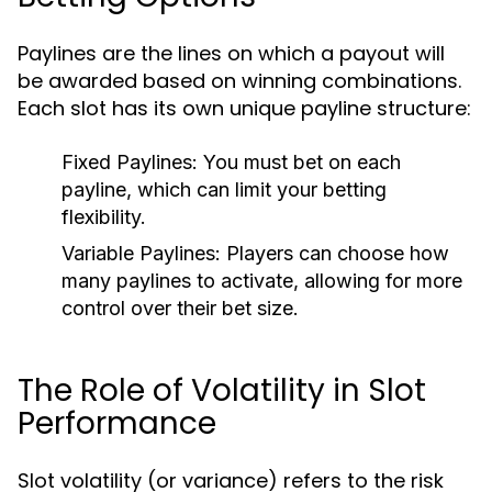
Paylines are the lines on which a payout will
be awarded based on winning combinations.
Each slot has its own unique payline structure:
Fixed Paylines:
You must bet on each
payline, which can limit your betting
flexibility.
Variable Paylines:
Players can choose how
many paylines to activate, allowing for more
control over their bet size.
The Role of Volatility in Slot
Performance
Slot volatility (or variance) refers to the risk