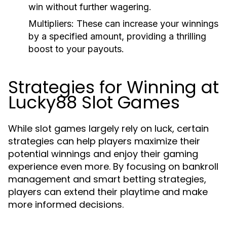
win without further wagering.
Multipliers:
These can increase your winnings
by a specified amount, providing a thrilling
boost to your payouts.
Strategies for Winning at
Lucky88 Slot Games
While slot games largely rely on luck, certain
strategies can help players maximize their
potential winnings and enjoy their gaming
experience even more. By focusing on bankroll
management and smart betting strategies,
players can extend their playtime and make
more informed decisions.