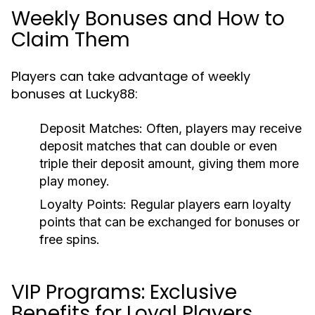
Weekly Bonuses and How to
Claim Them
Players can take advantage of weekly
bonuses at Lucky88:
Deposit Matches:
Often, players may receive
deposit matches that can double or even
triple their deposit amount, giving them more
play money.
Loyalty Points:
Regular players earn loyalty
points that can be exchanged for bonuses or
free spins.
VIP Programs: Exclusive
Benefits for Loyal Players