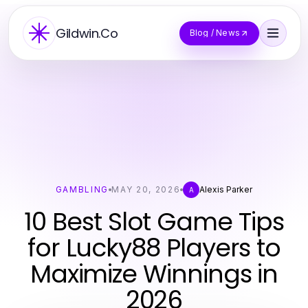
Gildwin.Co
Blog / News
GAMBLING
MAY 20, 2026
Alexis Parker
A
10 Best Slot Game Tips
for Lucky88 Players to
Maximize Winnings in
2026